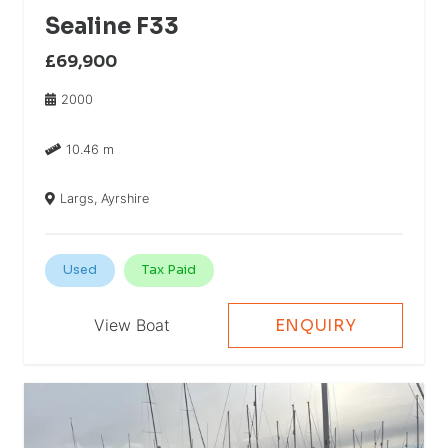
Sealine F33
£69,900
2000
10.46 m
Largs, Ayrshire
Used
Tax Paid
View Boat
ENQUIRY