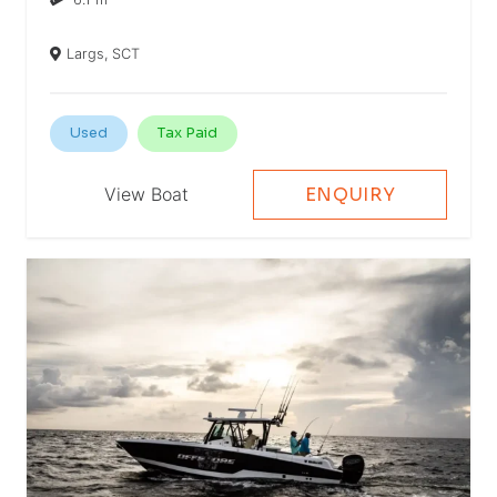
Largs, SCT
Used
Tax Paid
View Boat
ENQUIRY