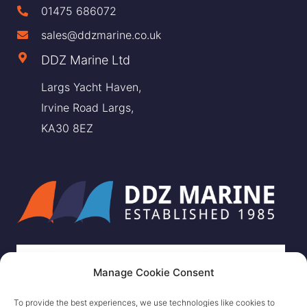
01475 686072
sales@ddzmarine.co.uk
DDZ Marine Ltd
Largs Yacht Haven,
Irvine Road Largs,
KA30 8EZ
Manage Cookie Consent
To provide the best experiences, we use technologies like cookies to