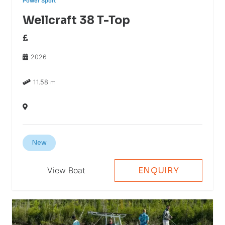
Power Sport
Wellcraft 38 T-Top
£
2026
11.58 m
New
View Boat
ENQUIRY