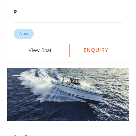
New
View Boat
ENQUIRY