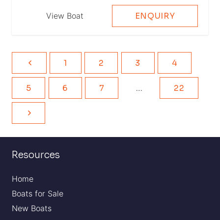
View Boat
ENQUIRY
1
2
3
4
5
6
7
…
22
Resources
Home
Boats for Sale
New Boats