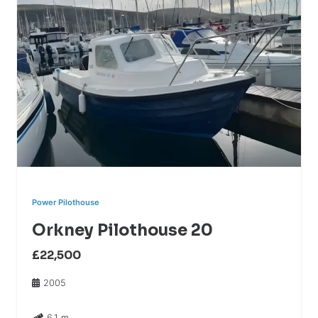
Power Pilothouse
Orkney Pilothouse 20
£22,500
2005
6.1 m