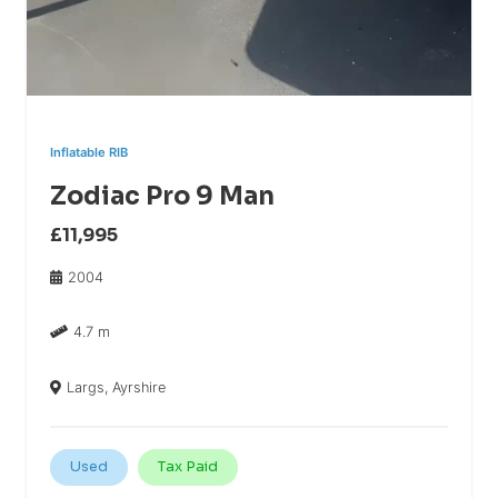
Inflatable RIB
Zodiac Pro 9 Man
£11,995
2004
4.7 m
Largs, Ayrshire
Used
Tax Paid