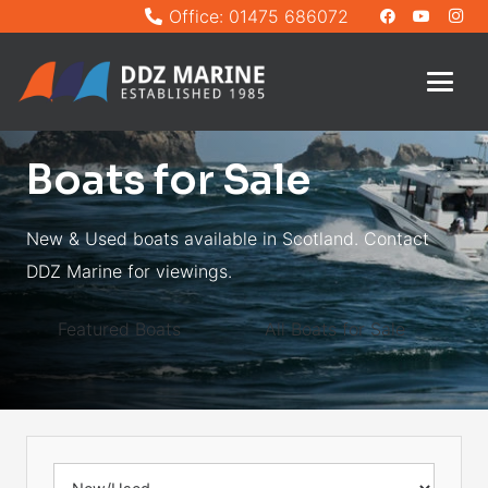
Office: 01475 686072
Boats for Sale
New & Used boats available in Scotland. Contact
DDZ Marine for viewings.
Featured Boats
All Boats for Sale