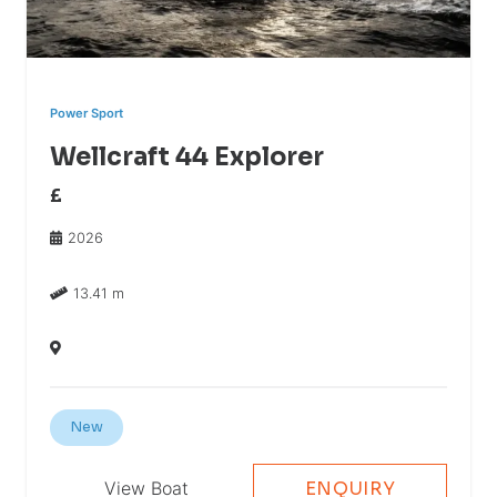
Power Sport
Wellcraft 44 Explorer
£
2026
13.41 m
New
View Boat
ENQUIRY