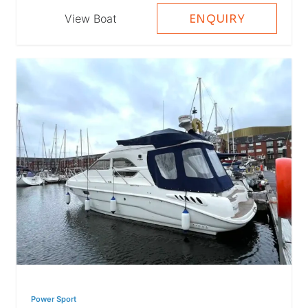
View Boat
ENQUIRY
Power Sport