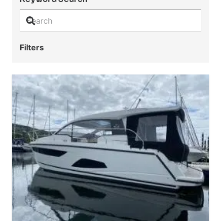
Filters