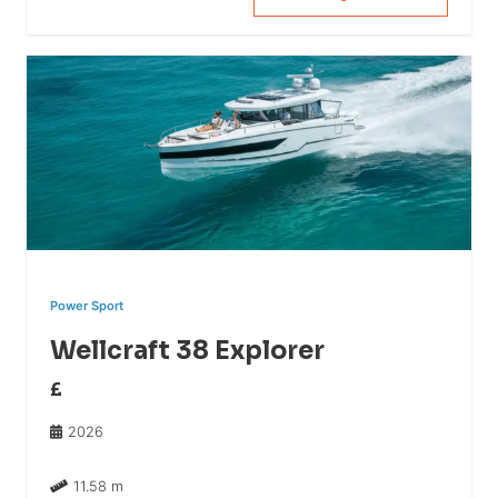
Power Sport
Wellcraft 38 Explorer
£
2026
11.58 m