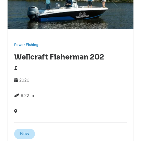
Power Fishing
Wellcraft Fisherman 202
£
2026
6.22 m
New