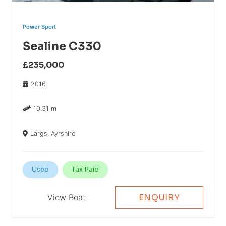
Power Sport
Sealine C330
£235,000
2016
10.31 m
Largs, Ayrshire
Used
Tax Paid
View Boat
ENQUIRY