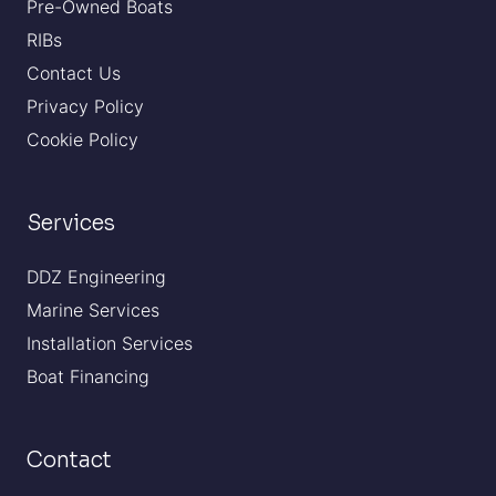
Pre-Owned Boats
RIBs
Contact Us
Privacy Policy
Cookie Policy
Services
DDZ Engineering
Marine Services
Installation Services
Boat Financing
Contact