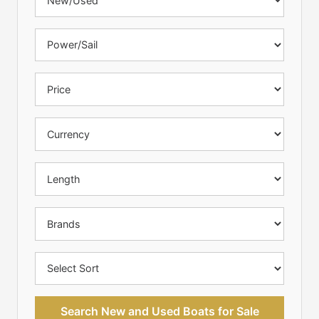
Search New and Used Boats for Sale