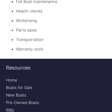
Full Boat maintenance
Health checks
Winterising
Parts sales
Transportation
Warranty work
Resources
Home
Boats for Sale
New Boats
Pre-Owned Boats
RIBs