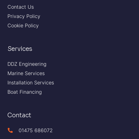
Contact Us
Privacy Policy
Cookie Policy
Services
DDZ Engineering
Marine Services
Installation Services
Boat Financing
Contact
01475 686072