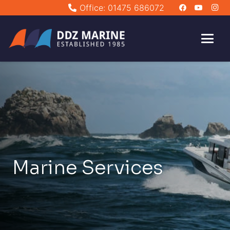
Office: 01475 686072
Marine Services