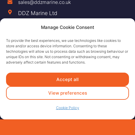
sales@ddzmarine.co.uk
DDZ Marine Ltd
Largs Yacht Haven,
Manage Cookie Consent
Irvine Road Largs,
To provide the best experiences, we use technologies like cookies to
KA30 8EZ
store and/or access device information. Consenting to these
technologies will allow us to process data such as browsing behaviour or
unique IDs on this site. Not consenting or withdrawing consent, may
adversely affect certain features and functions.
Accept all
View preferences
Cookie Policy