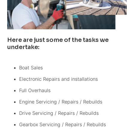
Here are just some of the tasks we
undertake:
Boat Sales
Electronic Repairs and installations
Full Overhauls
Engine Servicing / Repairs / Rebuilds
Drive Servicing / Repairs / Rebuilds
Gearbox Servicing / Repairs / Rebuilds