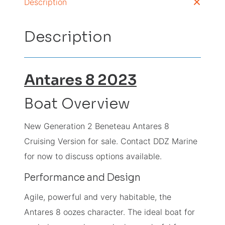
Description
Description
Antares 8
2023
Boat Overview
New Generation 2 Beneteau Antares 8
Cruising Version for sale. Contact DDZ Marine
for now to discuss options available.
Performance and Design
Agile, powerful and very habitable, the
Antares 8 oozes character. The ideal boat for