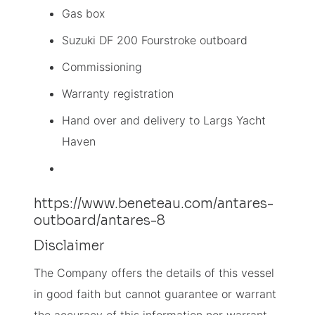
Gas box
Suzuki DF 200 Fourstroke outboard
Commissioning
Warranty registration
Hand over and delivery to Largs Yacht
Haven
https://www.beneteau.com/antares-
outboard/antares-8
Disclaimer
The Company offers the details of this vessel
in good faith but cannot guarantee or warrant
the accuracy of this information nor warrant