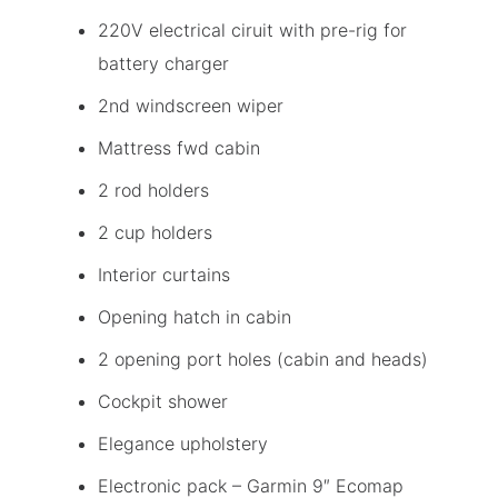
220V electrical ciruit with pre-rig for
battery charger
2nd windscreen wiper
Mattress fwd cabin
2 rod holders
2 cup holders
Interior curtains
Opening hatch in cabin
2 opening port holes (cabin and heads)
Cockpit shower
Elegance upholstery
Electronic pack – Garmin 9″ Ecomap