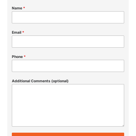
Name
*
Email
*
Phone
*
Additional Comments (optional)