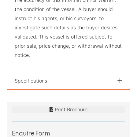
the condition of the vessel. A buyer should
instruct his agents, or his surveyors, to
investigate such details as the buyer desires
validated. This vessel is offered subject to
prior sale, price change, or withdrawal without
notice.
Specifications
Print Brochure
Enquire Form