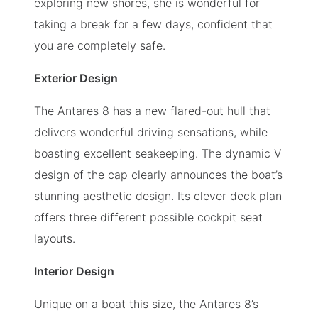
exploring new shores, she is wonderful for
taking a break for a few days, confident that
you are completely safe.
Exterior Design
The Antares 8 has a new flared-out hull that
delivers wonderful driving sensations, while
boasting excellent seakeeping. The dynamic V
design of the cap clearly announces the boat’s
stunning aesthetic design. Its clever deck plan
offers three different possible cockpit seat
layouts.
Interior Design
Unique on a boat this size, the Antares 8’s