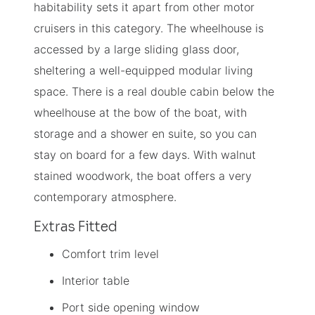
habitability sets it apart from other motor
cruisers in this category. The wheelhouse is
accessed by a large sliding glass door,
sheltering a well-equipped modular living
space. There is a real double cabin below the
wheelhouse at the bow of the boat, with
storage and a shower en suite, so you can
stay on board for a few days. With walnut
stained woodwork, the boat offers a very
contemporary atmosphere.
Extras Fitted
Comfort trim level
Interior table
Port side opening window