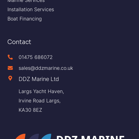
Installation Services
Boat Financing
Contact
01475 686072
sales@ddzmarine.co.uk
DDZ Marine Ltd
Largs Yacht Haven,
Irvine Road Largs,
KA30 8EZ