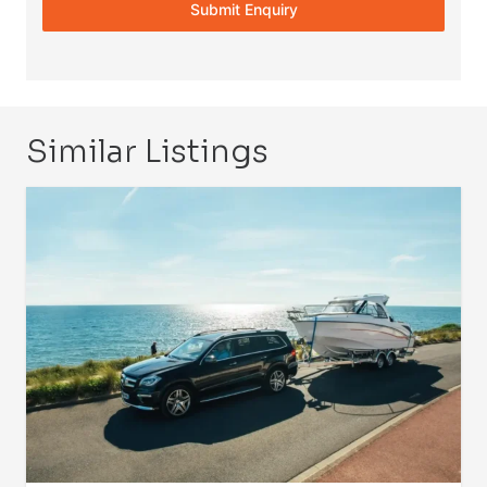
Submit Enquiry
Similar Listings