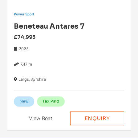
Power Sport
Beneteau Antares 7
£74,995
2023
7.47 m
Largs, Ayrshire
New
Tax Paid
View Boat
ENQUIRY