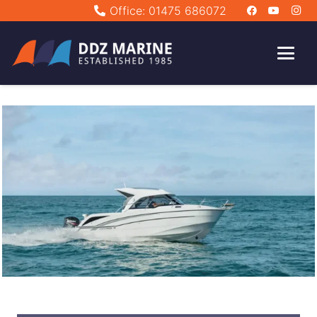
Office: 01475 686072