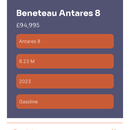
Beneteau Antares 8
£94,995
Antares 8
8.23 M
2023
Gasoline