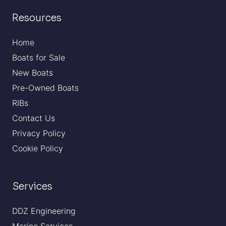
Resources
Home
Boats for Sale
New Boats
Pre-Owned Boats
RIBs
Contact Us
Privacy Policy
Cookie Policy
Services
DDZ Engineering
Marine Services