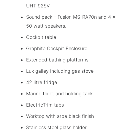
UHT 92SV
Sound pack – Fusion MS-RA70n and 4 x
50 watt speakers.
Cockpit table
Graphite Cockpit Enclosure
Extended bathing platforms
Lux galley including gas stove
42 litre fridge
Marine toilet and holding tank
ElectricTrim tabs
Worktop with arpa black finish
Stainless steel glass holder