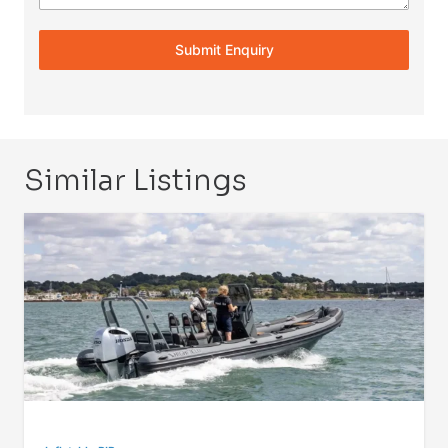
Submit Enquiry
Similar Listings