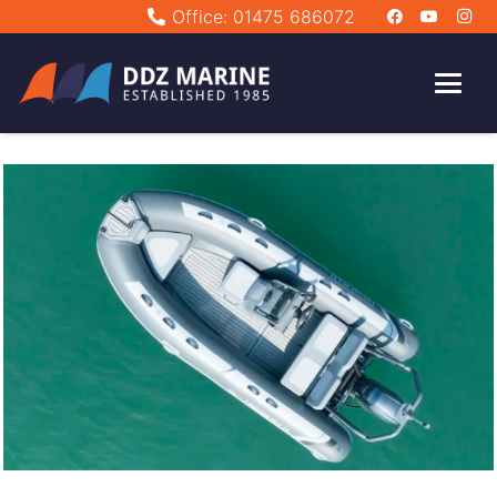
Office: 01475 686072