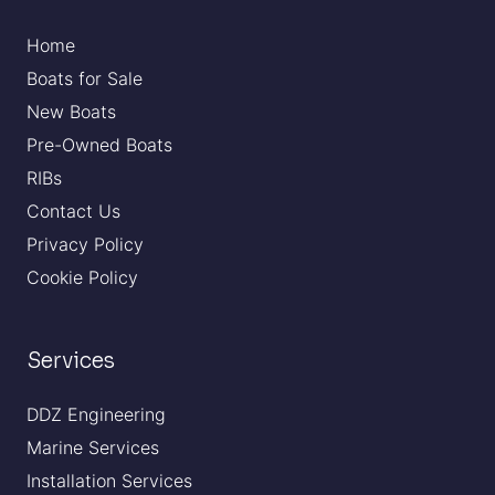
Home
Boats for Sale
New Boats
Pre-Owned Boats
RIBs
Contact Us
Privacy Policy
Cookie Policy
Services
DDZ Engineering
Marine Services
Installation Services