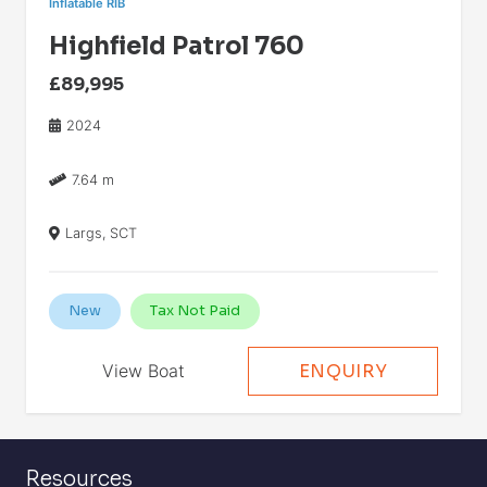
Inflatable RIB
Highfield Patrol 760
£89,995
2024
7.64 m
Largs, SCT
New
Tax Not Paid
View Boat
ENQUIRY
Resources