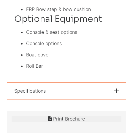
FRP Bow step & bow cushion
Optional Equipment
Console & seat options
Console options
Boat cover
Roll Bar
Specifications
Print Brochure