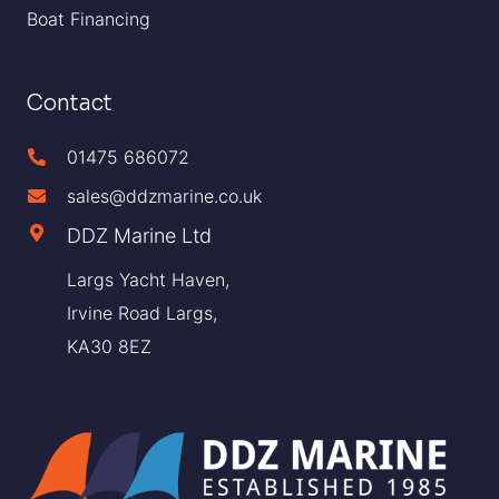
Boat Financing
Contact
01475 686072
sales@ddzmarine.co.uk
DDZ Marine Ltd
Largs Yacht Haven,
Irvine Road Largs,
KA30 8EZ