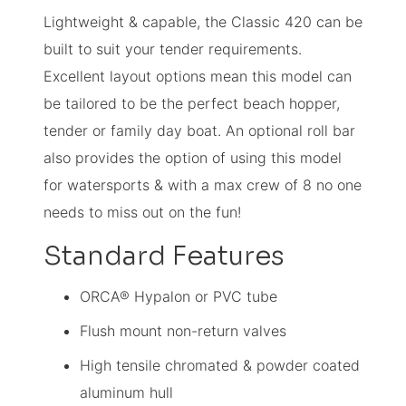
Lightweight & capable, the Classic 420 can be
built to suit your tender requirements.
Excellent layout options mean this model can
be tailored to be the perfect beach hopper,
tender or family day boat. An optional roll bar
also provides the option of using this model
for watersports & with a max crew of 8 no one
needs to miss out on the fun!
Standard Features
ORCA® Hypalon or PVC tube
Flush mount non-return valves
High tensile chromated & powder coated
aluminum hull