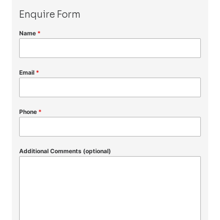
Enquire Form
Name
*
Email
*
Phone
*
Additional Comments (optional)