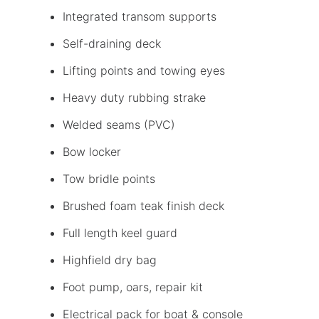
Integrated transom supports
Self-draining deck
Lifting points and towing eyes
Heavy duty rubbing strake
Welded seams (PVC)
Bow locker
Tow bridle points
Brushed foam teak finish deck
Full length keel guard
Highfield dry bag
Foot pump, oars, repair kit
Electrical pack for boat & console