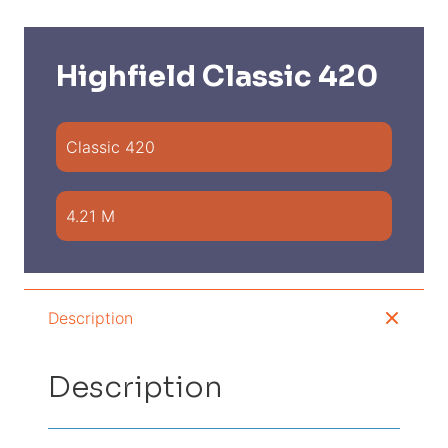
Highfield Classic 420
Classic 420
4.21 M
Description
Description