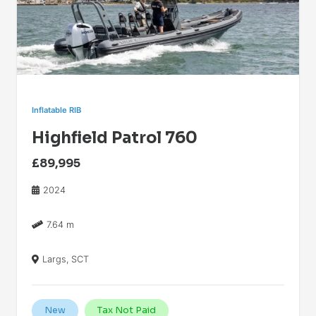
Inflatable RIB
Highfield Patrol 760
£89,995
2024
7.64 m
Largs, SCT
New
Tax Not Paid