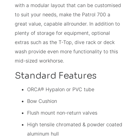
with a modular layout that can be customised
to suit your needs, make the Patrol 700 a
great value, capable allrounder. In addition to
plenty of storage for equipment, optional
extras such as the T-Top, dive rack or deck
wash provide even more functionality to this
mid-sized workhorse.
Standard Features
ORCA® Hypalon or PVC tube
Bow Cushion
Flush mount non-return valves
High tensile chromated & powder coated
aluminum hull