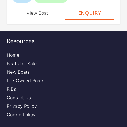
View Boat
ENQUIRY
Resources
Home
Boats for Sale
New Boats
Pre-Owned Boats
RIBs
Contact Us
Privacy Policy
Cookie Policy