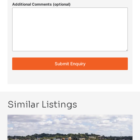
Additional Comments (optional)
Submit Enquiry
Similar Listings