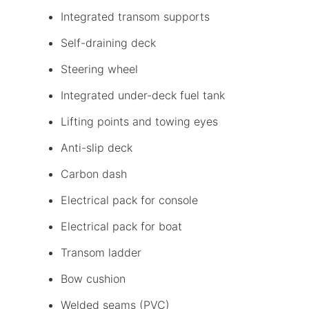
Integrated transom supports
Self-draining deck
Steering wheel
Integrated under-deck fuel tank
Lifting points and towing eyes
Anti-slip deck
Carbon dash
Electrical pack for console
Electrical pack for boat
Transom ladder
Bow cushion
Welded seams (PVC)