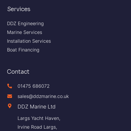
Services
DDZ Engineering
Marine Services
Installation Services
Boat Financing
Contact
01475 686072
sales@ddzmarine.co.uk
DDZ Marine Ltd
Largs Yacht Haven,
Irvine Road Largs,