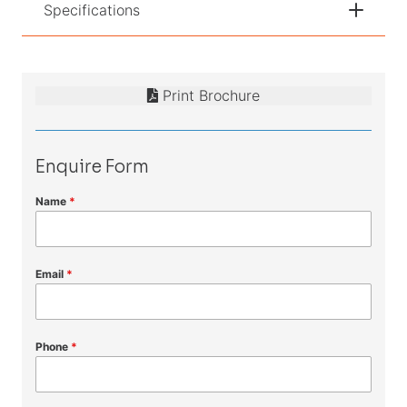
Specifications
Print Brochure
Enquire Form
Name
*
Email
*
Phone
*