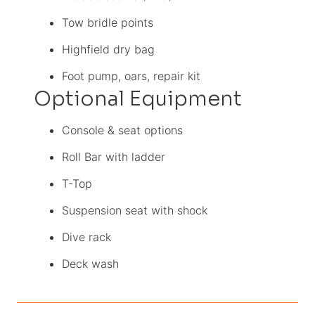
Tow bridle points
Highfield dry bag
Foot pump, oars, repair kit
Optional Equipment
Console & seat options
Roll Bar with ladder
T-Top
Suspension seat with shock
Dive rack
Deck wash