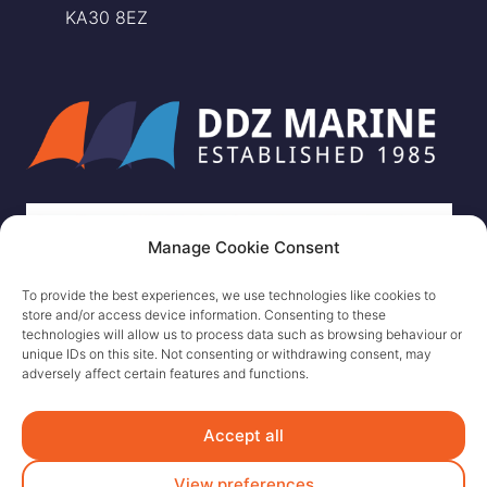
KA30 8EZ
Manage Cookie Consent
To provide the best experiences, we use technologies like cookies to
store and/or access device information. Consenting to these
technologies will allow us to process data such as browsing behaviour or
unique IDs on this site. Not consenting or withdrawing consent, may
adversely affect certain features and functions.
Accept all
View preferences