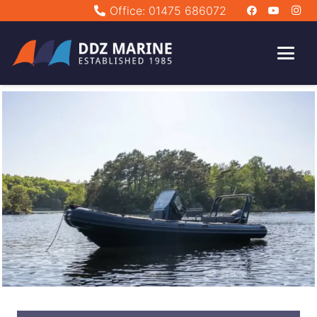
Office: 01475 686072