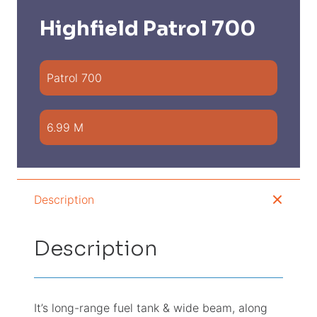
Highfield Patrol 700
Patrol 700
6.99 M
Description
Description
It’s long-range fuel tank & wide beam, along