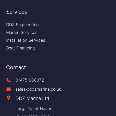
Services
DDZ Engineering
Marine Services
Installation Services
Boat Financing
Contact
01475 686072
sales@ddzmarine.co.uk
DDZ Marine Ltd
Largs Yacht Haven,