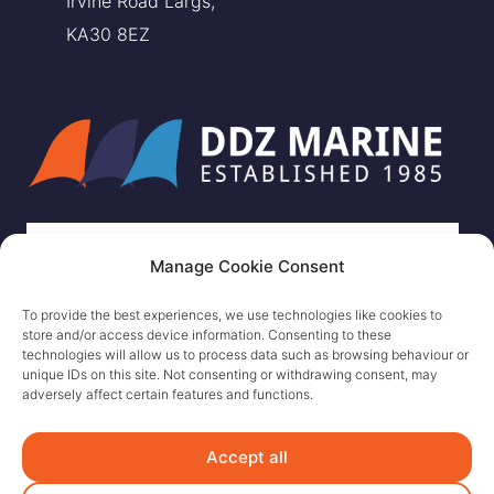
Irvine Road Largs,
KA30 8EZ
Manage Cookie Consent
To provide the best experiences, we use technologies like cookies to
store and/or access device information. Consenting to these
technologies will allow us to process data such as browsing behaviour or
unique IDs on this site. Not consenting or withdrawing consent, may
adversely affect certain features and functions.
Accept all