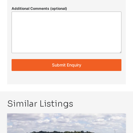
Additional Comments (optional)
Submit Enquiry
Similar Listings