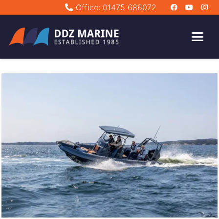
Office: 01475 686072