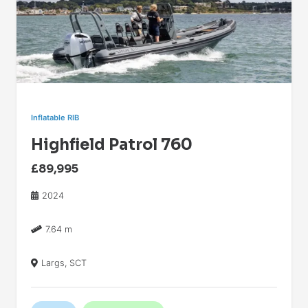
Inflatable RIB
Highfield Patrol 760
£89,995
2024
7.64 m
Largs, SCT