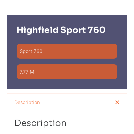
Highfield Sport 760
Sport 760
7.77 M
Description
Description