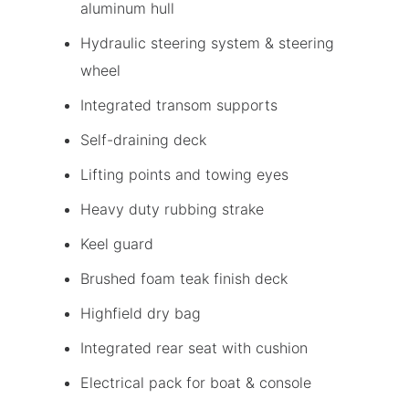
aluminum hull
Hydraulic steering system & steering
wheel
Integrated transom supports
Self-draining deck
Lifting points and towing eyes
Heavy duty rubbing strake
Keel guard
Brushed foam teak finish deck
Highfield dry bag
Integrated rear seat with cushion
Electrical pack for boat & console