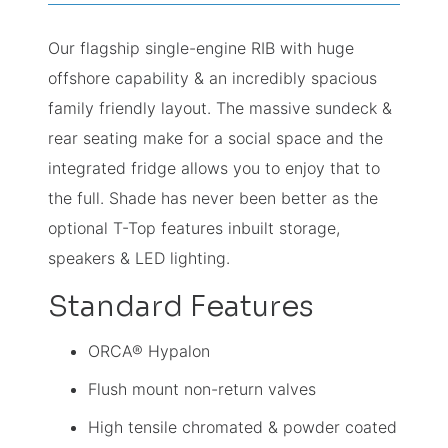
Our flagship single-engine RIB with huge
offshore capability & an incredibly spacious
family friendly layout. The massive sundeck &
rear seating make for a social space and the
integrated fridge allows you to enjoy that to
the full. Shade has never been better as the
optional T-Top features inbuilt storage,
speakers & LED lighting.
Standard Features
ORCA® Hypalon
Flush mount non-return valves
High tensile chromated & powder coated