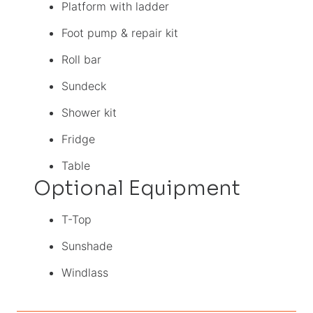
Platform with ladder
Foot pump & repair kit
Roll bar
Sundeck
Shower kit
Fridge
Table
Optional Equipment
T-Top
Sunshade
Windlass