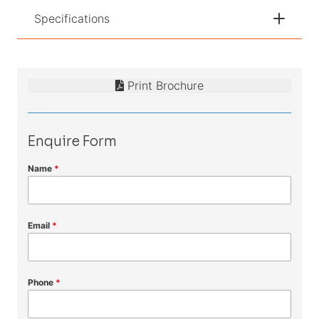
Specifications
Print Brochure
Enquire Form
Name
*
Email
*
Phone
*