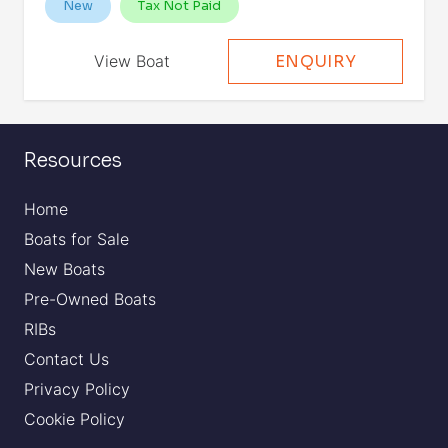
New
Tax Not Paid
View Boat
ENQUIRY
Resources
Home
Boats for Sale
New Boats
Pre-Owned Boats
RIBs
Contact Us
Privacy Policy
Cookie Policy