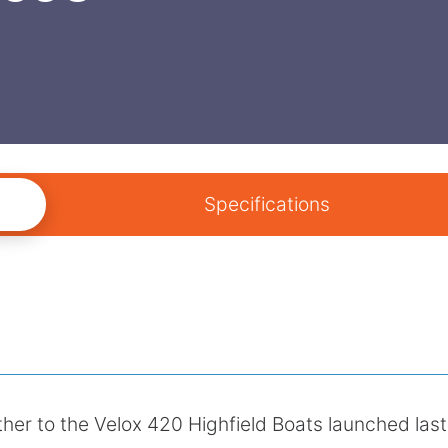
Specifications
ther to the Velox 420 Highfield Boats launched last 