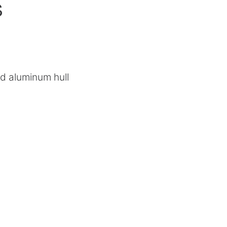
s
d aluminum hull