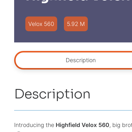
Velox 560
5.92 M
Description
Description
Introducing the
Highfield Velox 560
, big bro