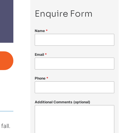
Enquire Form
Name
*
Email
*
Phone
*
Additional Comments (optional)
fall.