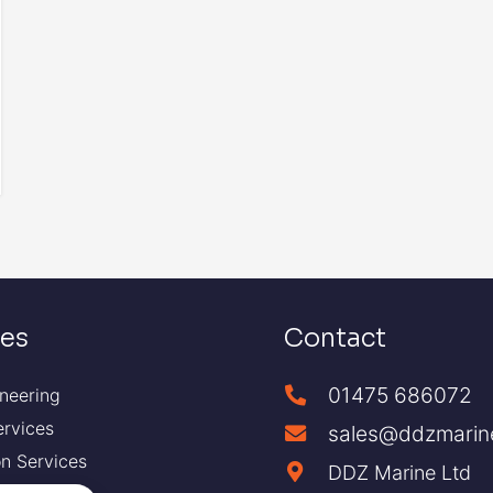
ces
Contact
01475 686072
neering
ervices
sales@ddzmarin
ion Services
DDZ Marine Ltd