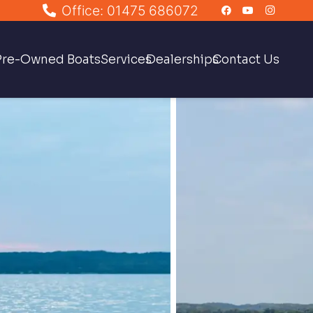
Office: 01475 686072
Pre-Owned Boats
Services
Dealerships
Contact Us