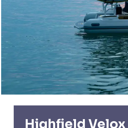
Highfield Velox