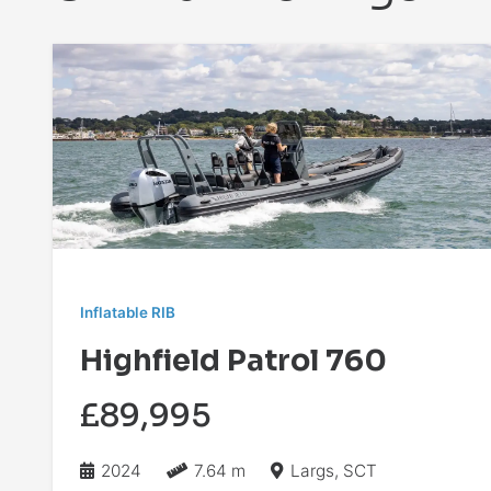
Inflatable RIB
Highfield Patrol 760
£89,995
2024
7.64 m
Largs, SCT