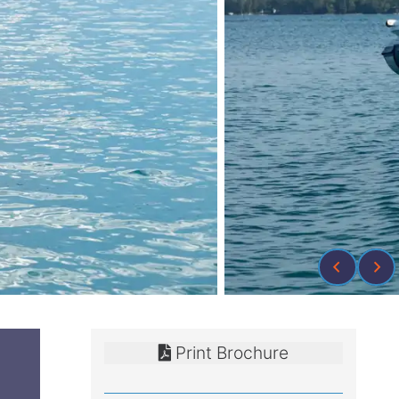
Print Brochure