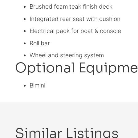
Brushed foam teak finish deck
Integrated rear seat with cushion
Electrical pack for boat & console
Roll bar
Wheel and steering system
Optional Equipme
Bimini
Similar Listings