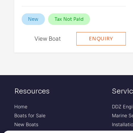
New
Tax Not Paid
View Boat
ENQUIRY
Resources
Servi
Home
DDZ Engi
Boats for Sale
Marine S
New Boats
Installat