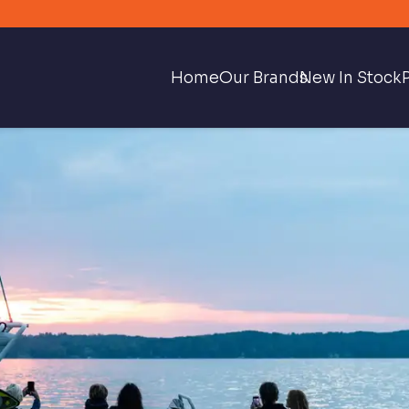
Home
Our Brands
New In Stock