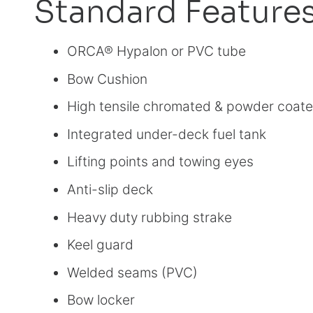
Standard Feature
ORCA® Hypalon or PVC tube
Bow Cushion
High tensile chromated & powder coate
Integrated under-deck fuel tank
Lifting points and towing eyes
Anti-slip deck
Heavy duty rubbing strake
Keel guard
Welded seams (PVC)
Bow locker