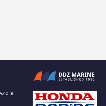
e.co.uk