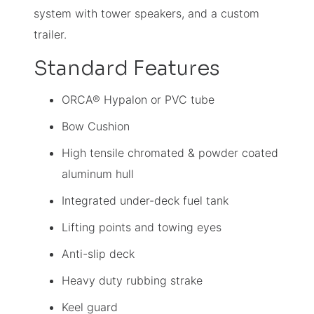
system with tower speakers, and a custom
trailer.
Standard Features
ORCA® Hypalon or PVC tube
Bow Cushion
High tensile chromated & powder coated
aluminum hull
Integrated under-deck fuel tank
Lifting points and towing eyes
Anti-slip deck
Heavy duty rubbing strake
Keel guard