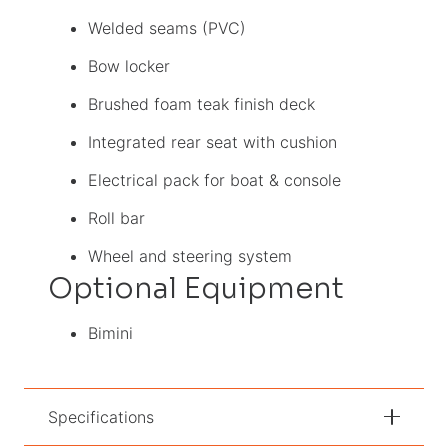
Welded seams (PVC)
Bow locker
Brushed foam teak finish deck
Integrated rear seat with cushion
Electrical pack for boat & console
Roll bar
Wheel and steering system
Optional Equipment
Bimini
Specifications