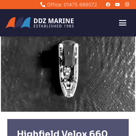
Office: 01475 686072
Highfield Velox 660