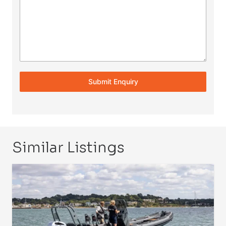
Submit Enquiry
Similar Listings