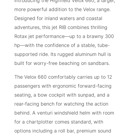
Introducing the Highfield Velox 660, a larger,
more powerful addition to the Velox range.
Designed for inland waters and coastal
adventures, this jet RIB combines thrilling
Rotax jet performance—up to a brawny 300
hp—with the confidence of a stable, tube-
supported ride. Its rugged aluminum hull is
built for worry-free beaching on sandbars.
The Velox 660 comfortably carries up to 12
passengers with ergonomic forward-facing
seating, a bow cockpit with sunpad, and a
rear-facing bench for watching the action
behind. A venturi windshield helm with room
for a chartplotter comes standard, with
options including a roll bar, premium sound