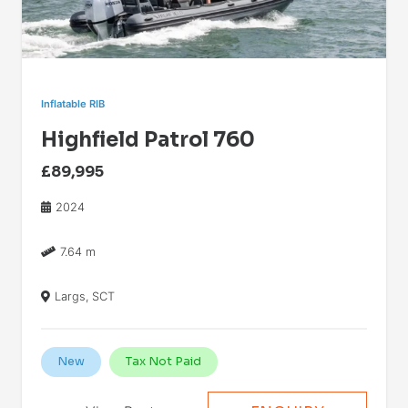
Inflatable RIB
Highfield Patrol 760
£89,995
2024
7.64 m
Largs, SCT
New
Tax Not Paid