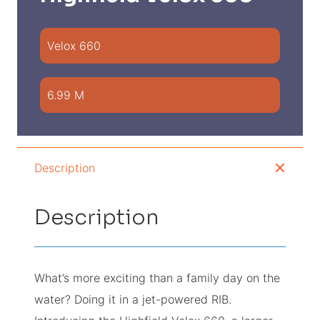
Velox 660
6.99 M
Description
Description
What’s more exciting than a family day on the
water? Doing it in a jet-powered RIB.