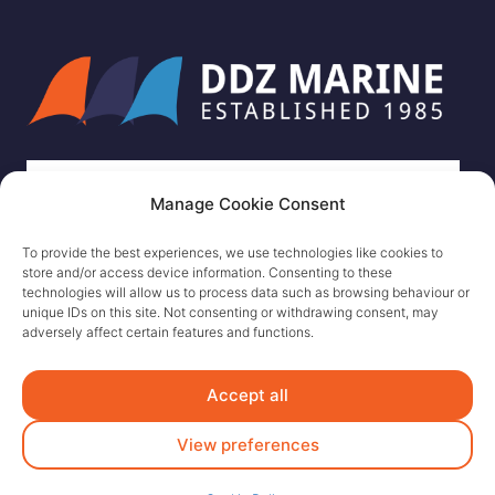
Manage Cookie Consent
To provide the best experiences, we use technologies like cookies to
store and/or access device information. Consenting to these
technologies will allow us to process data such as browsing behaviour or
unique IDs on this site. Not consenting or withdrawing consent, may
adversely affect certain features and functions.
Accept all
View preferences