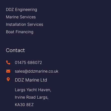
DDZ Engineering
Marine Services
Installation Services
Boat Financing
Contact
01475 686072
sales@ddzmarine.co.uk
DDZ Marine Ltd
Largs Yacht Haven,
Irvine Road Largs,
KA30 8EZ