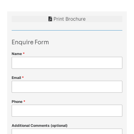
Print Brochure
Enquire Form
Name
*
Email
*
Phone
*
Additional Comments (optional)