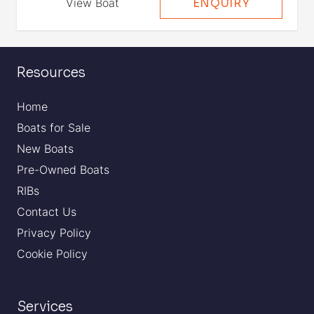
View Boat
ENQUIRY
Resources
Home
Boats for Sale
New Boats
Pre-Owned Boats
RIBs
Contact Us
Privacy Policy
Cookie Policy
Services