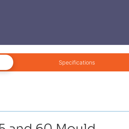
Specifications
45 and 60 Mould