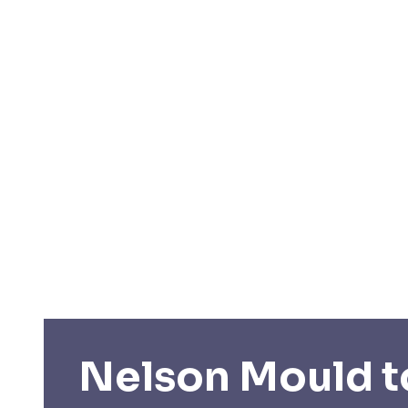
Nelson Mould t