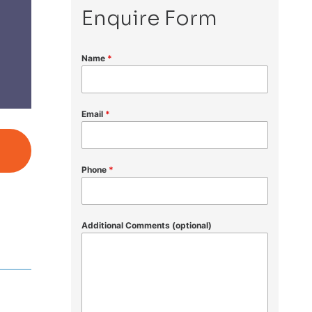
Enquire Form
Name
*
Email
*
Phone
*
Additional Comments (optional)