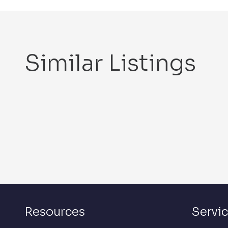
Similar Listings
Resources
Servi