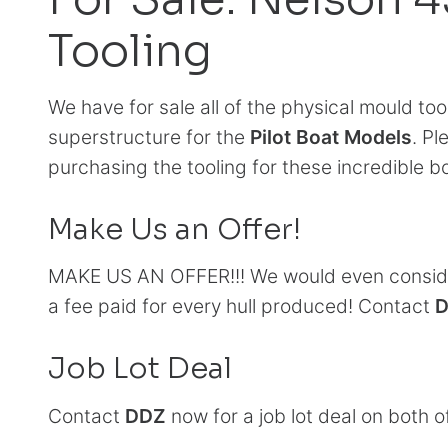
Tooling
We have for sale all of the physical mould too
superstructure for the
Pilot Boat Models
. Pl
purchasing the tooling for these incredible b
Make Us an Offer!
MAKE US AN OFFER!!! We would even consider
a fee paid for every hull produced! Contact
Job Lot Deal
Contact
DDZ
now for a job lot deal on both o