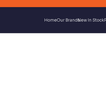
Home
Our Brands
New In Stock