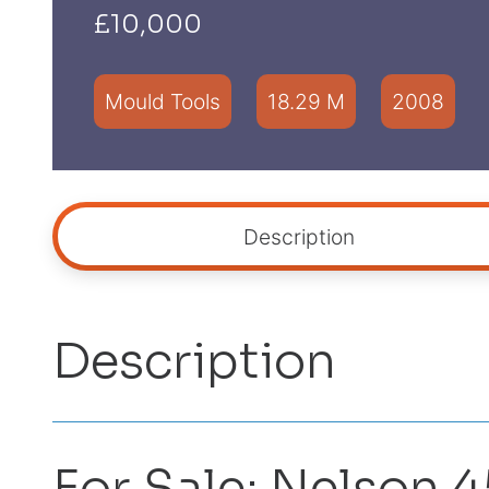
£10,000
Mould Tools
18.29 M
2008
Description
Description
For Sale: Nelson 