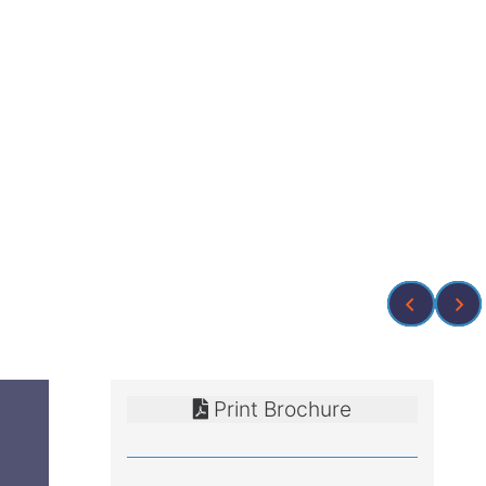
Print Brochure