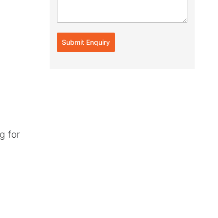
Submit Enquiry
g for