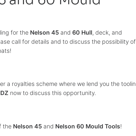
ling for the
Nelson 45
and
60 Hull
, deck, and
ease call for details and to discuss the possibility of
oats!
 a royalties scheme where we lend you the toolin
DDZ
now to discuss this opportunity.
f the
Nelson 45
and
Nelson 60 Mould Tools
!