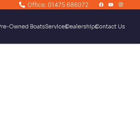
Office: 01475 686072
Pre-Owned Boats
Services
Dealerships
Contact Us