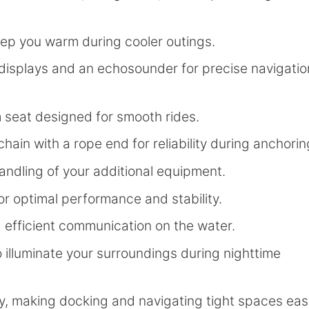
ep you warm during cooler outings.
displays and an echosounder for precise navigatio
seat designed for smooth rides.
hain with a rope end for reliability during anchorin
handling of your additional equipment.
or optimal performance and stability.
efficient communication on the water.
 illuminate your surroundings during nighttime
, making docking and navigating tight spaces easi