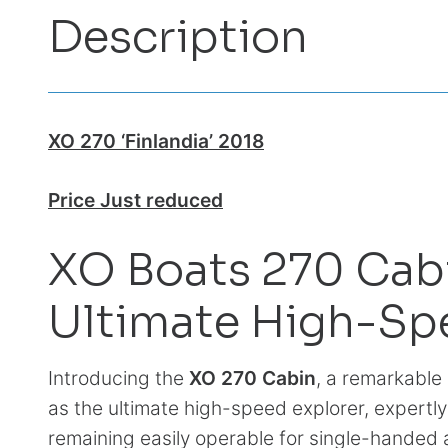
Description
XO 270 ‘Finlandia’ 2018
Price Just reduced
XO Boats 270 Cab
Ultimate High-Sp
Introducing the
XO 270 Cabin
, a remarkabl
as the ultimate high-speed explorer, expertl
remaining easily operable for single-hande