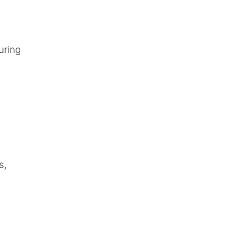
uring
s,
.