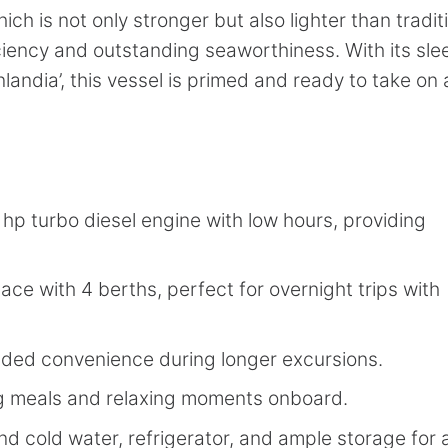
h is not only stronger but also lighter than tradit
ciency and outstanding seaworthiness. With its sle
andia’, this vessel is primed and ready to take on
p turbo diesel engine with low hours, providing
ace with 4 berths, perfect for overnight trips with
added convenience during longer excursions.
ng meals and relaxing moments onboard.
and cold water, refrigerator, and ample storage for a