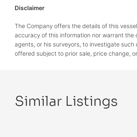
Disclaimer
The Company offers the details of this vesse
accuracy of this information nor warrant the c
agents, or his surveyors, to investigate such 
offered subject to prior sale, price change, 
Similar Listings