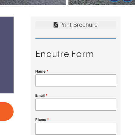
Print Brochure
Enquire Form
Name
*
Email
*
Phone
*