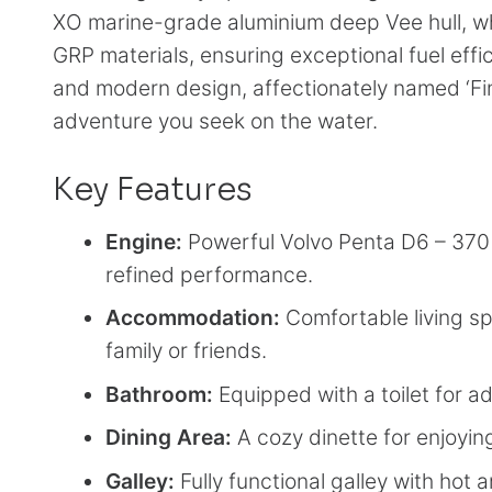
XO marine-grade aluminium deep Vee hull, whic
GRP materials, ensuring exceptional fuel effi
and modern design, affectionately named ‘Finl
adventure you seek on the water.
Key Features
Engine:
Powerful Volvo Penta D6 – 370 h
refined performance.
Accommodation:
Comfortable living sp
family or friends.
Bathroom:
Equipped with a toilet for 
Dining Area:
A cozy dinette for enjoyi
Galley:
Fully functional galley with hot 