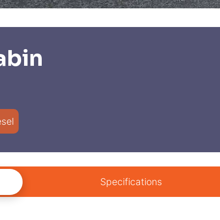
abin
esel
Specifications