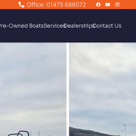
Office: 01475 686072
Pre-Owned Boats
Services
Dealerships
Contact Us