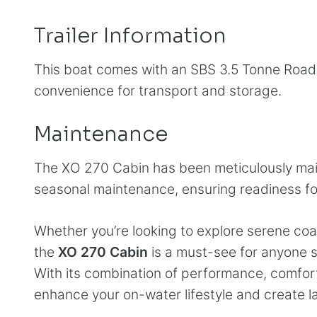
Trailer Information
This boat comes with an SBS 3.5 Tonne Road Tra
convenience for transport and storage.
Maintenance
The XO 270 Cabin has been meticulously main
seasonal maintenance, ensuring readiness fo
Whether you’re looking to explore serene coas
the
XO 270 Cabin
is a must-see for anyone s
With its combination of performance, comfort,
enhance your on-water lifestyle and create l