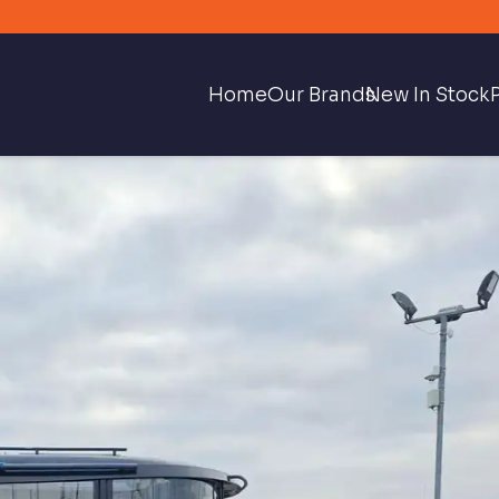
Home
Our Brands
New In Stock