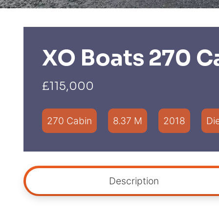
XO Boats 270 C
£115,000
270 Cabin
8.37 M
2018
Di
Description