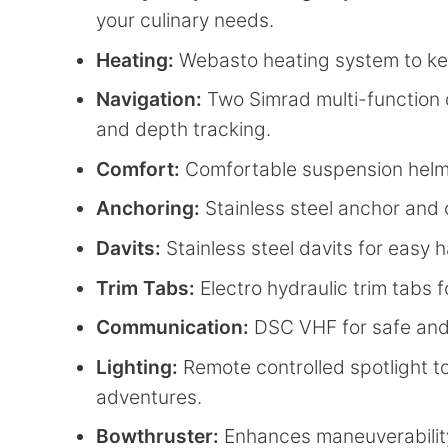
your culinary needs.
Heating:
Webasto heating system to ke
Navigation:
Two Simrad multi-function 
and depth tracking.
Comfort:
Comfortable suspension helm 
Anchoring:
Stainless steel anchor and c
Davits:
Stainless steel davits for easy 
Trim Tabs:
Electro hydraulic trim tabs f
Communication:
DSC VHF for safe and 
Lighting:
Remote controlled spotlight to
adventures.
Bowthruster:
Enhances maneuverability