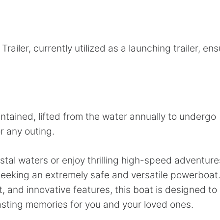
iler, currently utilized as a launching trailer, ens
tained, lifted from the water annually to undergo
r any outing.
tal waters or enjoy thrilling high-speed adventure
eeking an extremely safe and versatile powerboat
 and innovative features, this boat is designed to
asting memories for you and your loved ones.