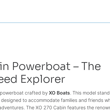
in Powerboat – The
eed Explorer
e powerboat crafted by
XO Boats
. This model stand
y designed to accommodate families and friends wh
d adventures. The XO 270 Cabin features the reno