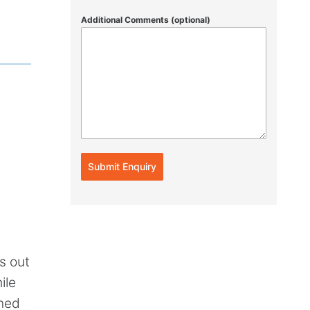
Additional Comments (optional)
Submit Enquiry
s out
ile
wned