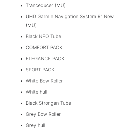
Tranceducer (MU)
UHD Garmin Navigation System 9″ New
(MU)
Black NEO Tube
COMFORT PACK
ELEGANCE PACK
SPORT PACK
White Bow Roller
White hull
Black Strongan Tube
Grey Bow Roller
Grey hull