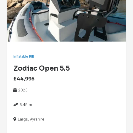
Inflatable RIB
Zodiac Open 5.5
£44,995
2023
5.49 m
Largs, Ayrshire