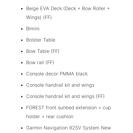
Beige EVA Deck (Deck + Bow Roller +
Wings) (FF)
Bimini
Bolster Table
Bow Table (FF)
Bow rail (FF)
Console decor PMMA black
Console handrail kit and wings
Console handrail kit and wings (FF)
FOREST front sunbed extension + cup
holder + rear cushion
Garmin Navigation 92SV System New