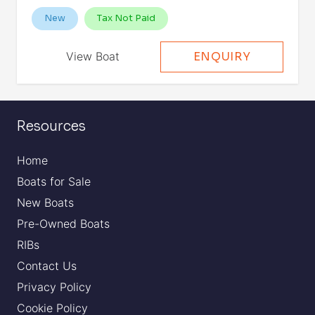
New
Tax Not Paid
View Boat
ENQUIRY
Resources
Home
Boats for Sale
New Boats
Pre-Owned Boats
RIBs
Contact Us
Privacy Policy
Cookie Policy