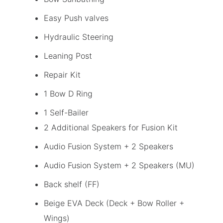
Easy Push valves
Hydraulic Steering
Leaning Post
Repair Kit
1 Bow D Ring
1 Self-Bailer
2 Additional Speakers for Fusion Kit
Audio Fusion System + 2 Speakers
Audio Fusion System + 2 Speakers (MU)
Back shelf (FF)
Beige EVA Deck (Deck + Bow Roller +
Wings)