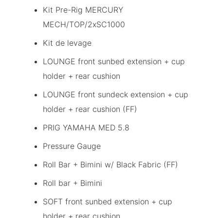
Kit Pre-Rig MERCURY
MECH/TOP/2xSC1000
Kit de levage
LOUNGE front sunbed extension + cup
holder + rear cushion
LOUNGE front sundeck extension + cup
holder + rear cushion (FF)
PRIG YAMAHA MED 5.8
Pressure Gauge
Roll Bar + Bimini w/ Black Fabric (FF)
Roll bar + Bimini
SOFT front sunbed extension + cup
holder + rear cushion