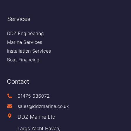
Services
DDZ Engineering
Marine Services
Installation Services
Boat Financing
Contact
01475 686072
sales@ddzmarine.co.uk
DDZ Marine Ltd
Largs Yacht Haven,