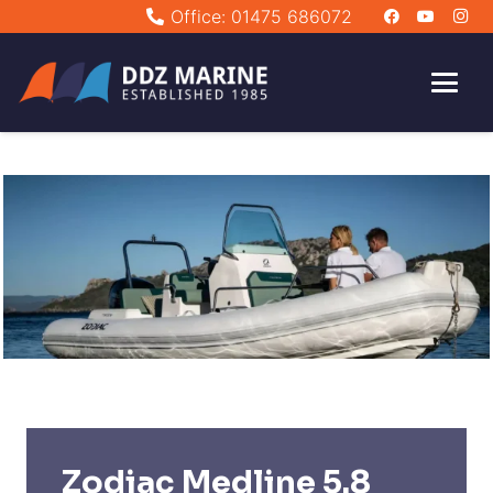
Office: 01475 686072
Zodiac Medline 5.8