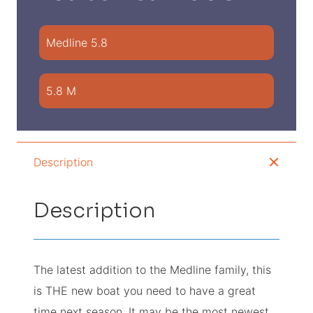
Medline 5.8
5.8 M
Description
Description
The latest addition to the Medline family, this
is THE new boat you need to have a great
time next season. It may be the most newest,