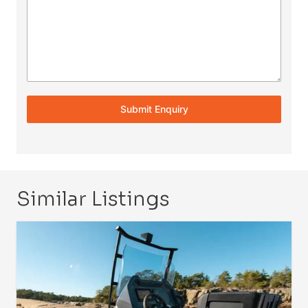
Submit Enquiry
Similar Listings