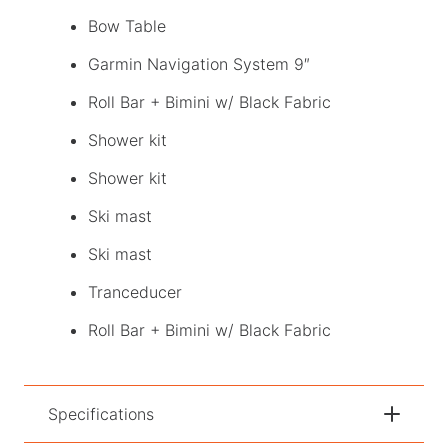
Bow Table
Garmin Navigation System 9″
Roll Bar + Bimini w/ Black Fabric
Shower kit
Shower kit
Ski mast
Ski mast
Tranceducer
Roll Bar + Bimini w/ Black Fabric
Specifications