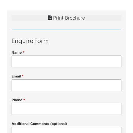
Print Brochure
Enquire Form
Name
*
Email
*
Phone
*
Additional Comments (optional)