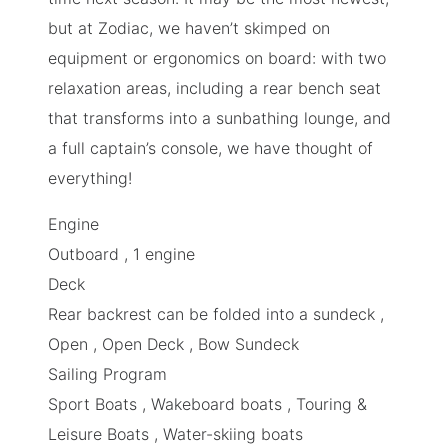
but at Zodiac, we haven’t skimped on
equipment or ergonomics on board: with two
relaxation areas, including a rear bench seat
that transforms into a sunbathing lounge, and
a full captain’s console, we have thought of
everything!
Engine
Outboard , 1 engine
Deck
Rear backrest can be folded into a sundeck ,
Open , Open Deck , Bow Sundeck
Sailing Program
Sport Boats
,
Wakeboard boats
,
Touring &
Leisure Boats
,
Water-skiing boats