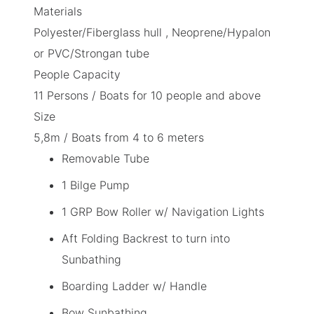
Materials
Polyester/Fiberglass hull , Neoprene/Hypalon
or PVC/Strongan tube
People Capacity
11 Persons /
Boats for 10 people and above
Size
5,8m /
Boats from 4 to 6 meters
Removable Tube
1 Bilge Pump
1 GRP Bow Roller w/ Navigation Lights
Aft Folding Backrest to turn into
Sunbathing
Boarding Ladder w/ Handle
Bow Sunbathing