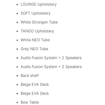
LOUNGE Upholstery
SOFT Upholstery
White Strongan Tube
TANGO Upholstery
White NEO Tube
Grey NEO Tube
Audio Fusion System + 2 Speakers
Audio Fusion System + 2 Speakers
Back shelf
Beige EVA Deck
Beige EVA Deck
Bow Table