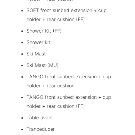
SOFT front sunbed extension + cup
holder + rear cushion (FF)
Shower Kit (FF)
Shower kit
Ski Mast
Ski Mast (MU)
TANGO front sunbed extension + cup
holder + rear cushion
TANGO front sunbed extension + cup
holder + rear cushion (FF)
Table avant
Tranceducer