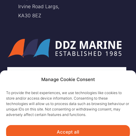
Irvine Road Largs,
KA30 8EZ
Manage Cookie Consent
To provide the best experiences, we use technologies like cookies to
store and/or access device information. Consenting to these
technologies will allow us to process data such as browsing behaviour or
unique IDs on this site. Not consenting or withdrawing consent, may
adversely affect certain features and functions.
Accept all