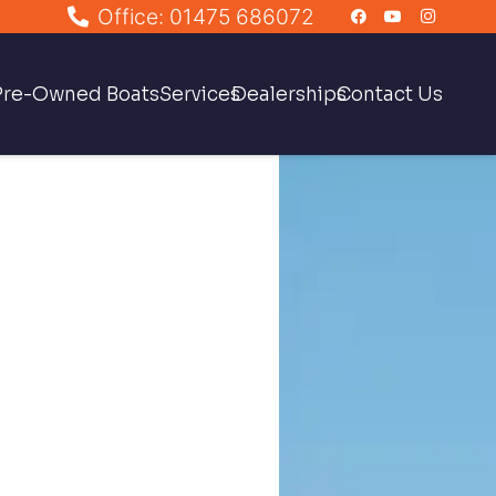
Office: 01475 686072
Pre-Owned Boats
Services
Dealerships
Contact Us