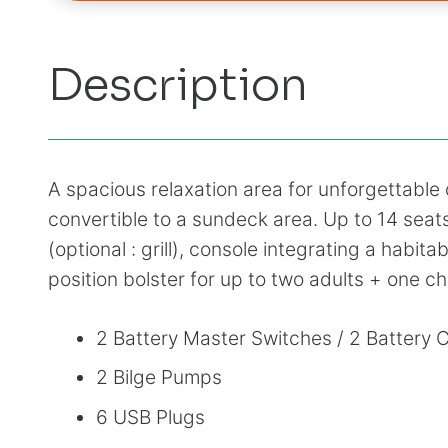
Description
A spacious relaxation area for unforgettabl
convertible to a sundeck area. Up to 14 seat
(optional : grill), console integrating a habita
position bolster for up to two adults + one ch
2 Battery Master Switches / 2 Battery 
2 Bilge Pumps
6 USB Plugs