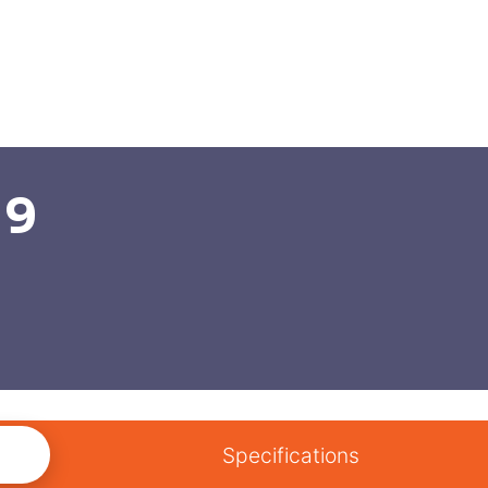
 9
Specifications