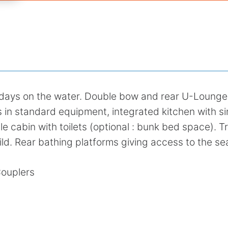
e days on the water. Double bow and rear U-Lounge
s in standard equipment, integrated kitchen with si
ble cabin with toilets (optional : bunk bed space). Tr
ild. Rear bathing platforms giving access to the se
Couplers