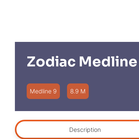
Zodiac Medline
Medline 9
8.9 M
Description