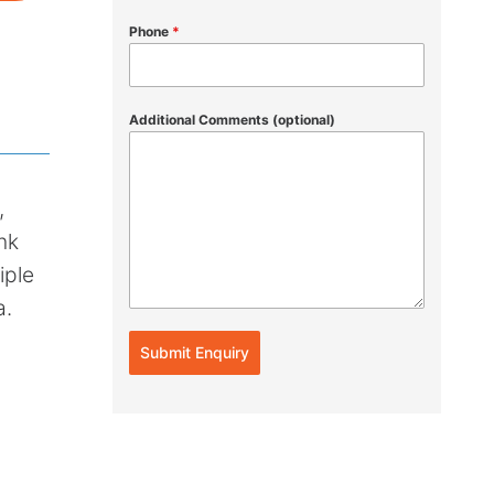
Phone
*
Additional Comments (optional)
,
nk
iple
a.
Submit Enquiry