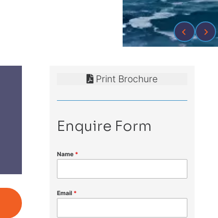
Print Brochure
Enquire Form
Name
*
Email
*