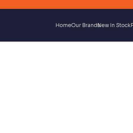
Home
Our Brands
New In Stock