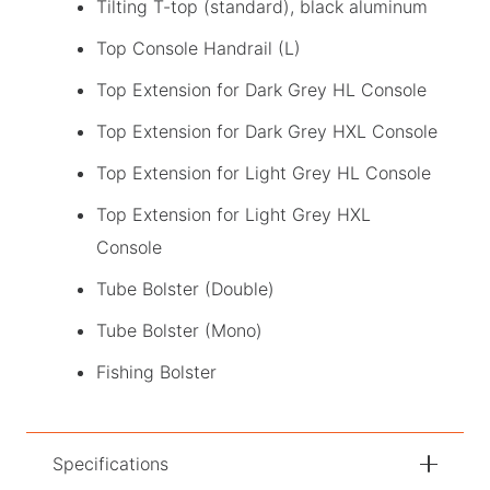
Tilting T-top (standard), black aluminum
Top Console Handrail (L)
Top Extension for Dark Grey HL Console
Top Extension for Dark Grey HXL Console
Top Extension for Light Grey HL Console
Top Extension for Light Grey HXL
Console
Tube Bolster (Double)
Tube Bolster (Mono)
Fishing Bolster
Specifications