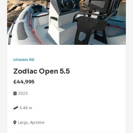
Inflatable RIB
Zodiac Open 5.5
£44,995
2023
5.49 m
Largs, Ayrshire