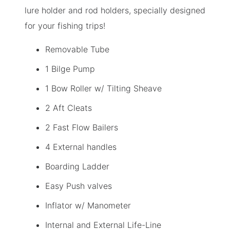
lure holder and rod holders, specially designed
for your fishing trips!
Removable Tube
1 Bilge Pump
1 Bow Roller w/ Tilting Sheave
2 Aft Cleats
2 Fast Flow Bailers
4 External handles
Boarding Ladder
Easy Push valves
Inflator w/ Manometer
Internal and External Life-Line