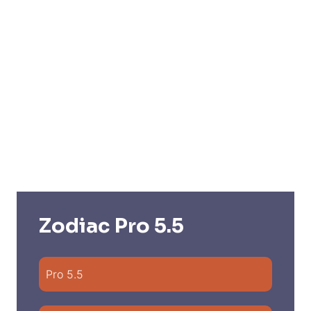
Zodiac Pro 5.5
Pro 5.5