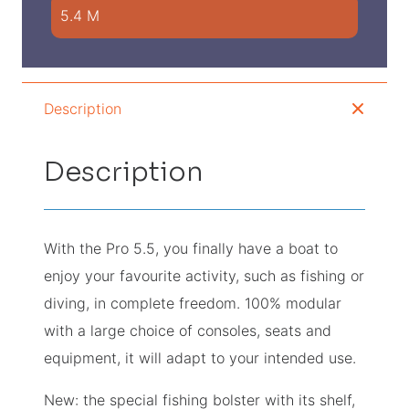
5.4 M
Description
Description
With the Pro 5.5, you finally have a boat to
enjoy your favourite activity, such as fishing or
diving, in complete freedom. 100% modular
with a large choice of consoles, seats and
equipment, it will adapt to your intended use.
New: the special fishing bolster with its shelf,