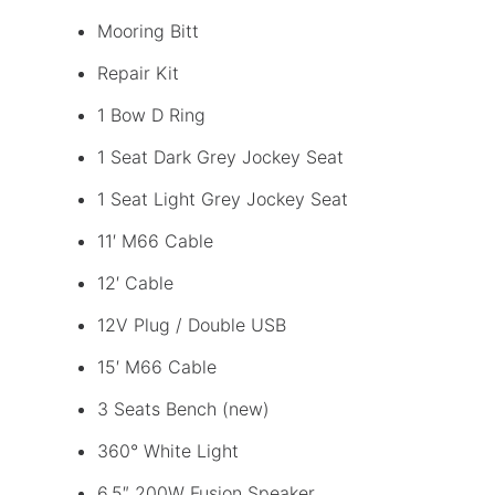
Mooring Bitt
Repair Kit
1 Bow D Ring
1 Seat Dark Grey Jockey Seat
1 Seat Light Grey Jockey Seat
11′ M66 Cable
12′ Cable
12V Plug / Double USB
15′ M66 Cable
3 Seats Bench (new)
360° White Light
6,5″ 200W Fusion Speaker