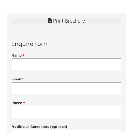
Print Brochure
Enquire Form
Name
*
Email
*
Phone
*
Additional Comments (optional)