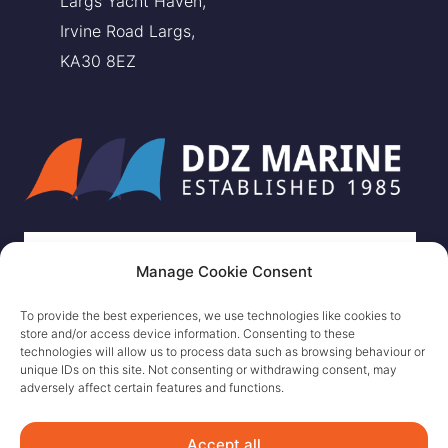
Largs Yacht Haven,
Irvine Road Largs,
KA30 8EZ
Manage Cookie Consent
To provide the best experiences, we use technologies like cookies to
store and/or access device information. Consenting to these
technologies will allow us to process data such as browsing behaviour or
unique IDs on this site. Not consenting or withdrawing consent, may
adversely affect certain features and functions.
Accept all