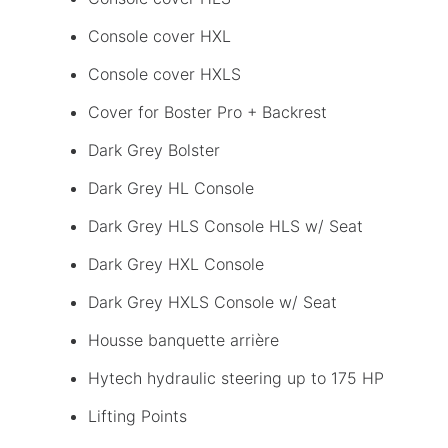
Console cover HXL
Console cover HXLS
Cover for Boster Pro + Backrest
Dark Grey Bolster
Dark Grey HL Console
Dark Grey HLS Console HLS w/ Seat
Dark Grey HXL Console
Dark Grey HXLS Console w/ Seat
Housse banquette arrière
Hytech hydraulic steering up to 175 HP
Lifting Points