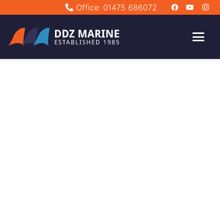
Office: 01475 686072