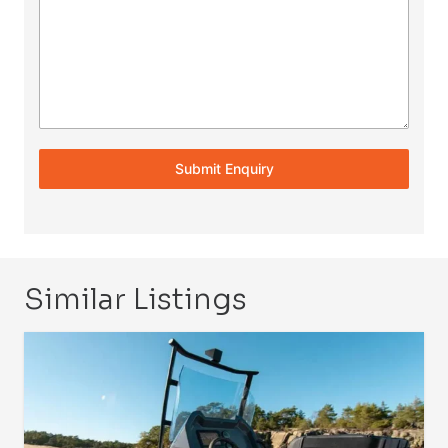
Submit Enquiry
Similar Listings