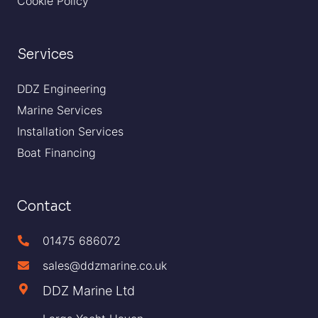
Cookie Policy
Services
DDZ Engineering
Marine Services
Installation Services
Boat Financing
Contact
01475 686072
sales@ddzmarine.co.uk
DDZ Marine Ltd