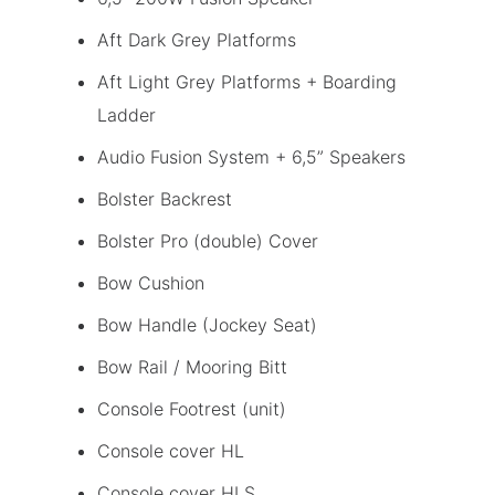
Aft Dark Grey Platforms
Aft Light Grey Platforms + Boarding
Ladder
Audio Fusion System + 6,5” Speakers
Bolster Backrest
Bolster Pro (double) Cover
Bow Cushion
Bow Handle (Jockey Seat)
Bow Rail / Mooring Bitt
Console Footrest (unit)
Console cover HL
Console cover HLS