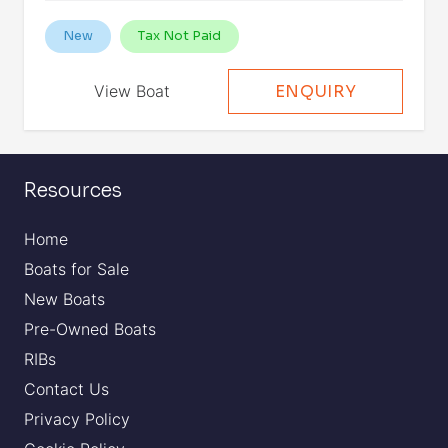
New
Tax Not Paid
View Boat
ENQUIRY
Resources
Home
Boats for Sale
New Boats
Pre-Owned Boats
RIBs
Contact Us
Privacy Policy