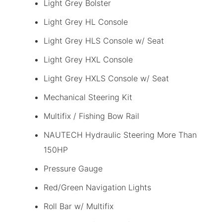
Light Grey Bolster
Light Grey HL Console
Light Grey HLS Console w/ Seat
Light Grey HXL Console
Light Grey HXLS Console w/ Seat
Mechanical Steering Kit
Multifix / Fishing Bow Rail
NAUTECH Hydraulic Steering More Than
150HP
Pressure Gauge
Red/Green Navigation Lights
Roll Bar w/ Multifix