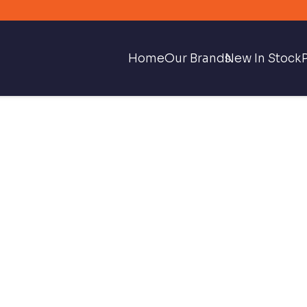
Home
Our Brands
New In Stock