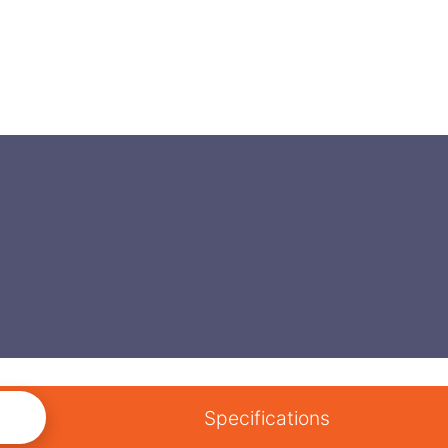
Specifications