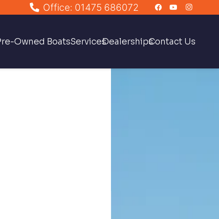
Office: 01475 686072
Pre-Owned Boats
Services
Dealerships
Contact Us