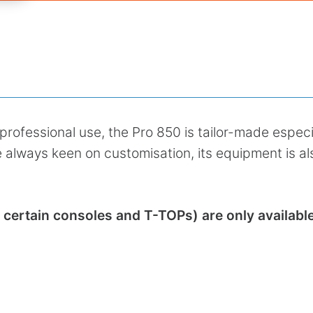
professional use, the Pro 850 is tailor-made especi
 always keen on customisation, its equipment is al
ertain consoles and T-TOPs) are only available