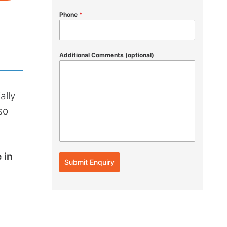
Phone
*
Additional Comments (optional)
ally
so
 in
Submit Enquiry