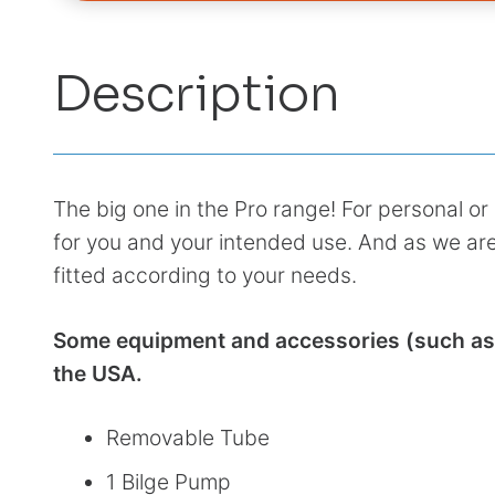
Description
The big one in the Pro range! For personal or 
for you and your intended use. And as we are
fitted according to your needs.
Some equipment and accessories (such as c
the USA.
Removable Tube
1 Bilge Pump