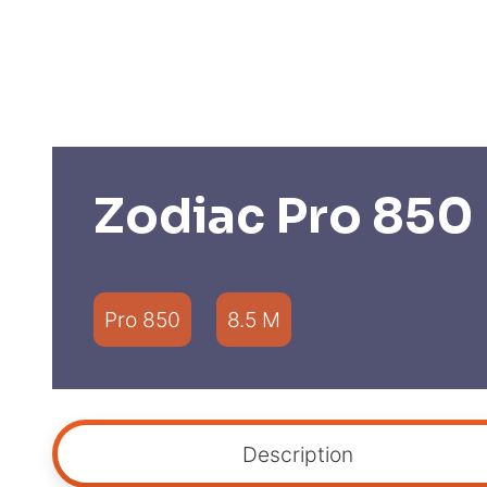
Zodiac Pro 850
Pro 850
8.5 M
Description