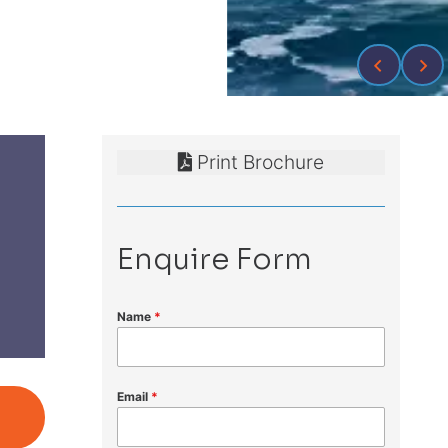
Print Brochure
Enquire Form
Name
*
Email
*