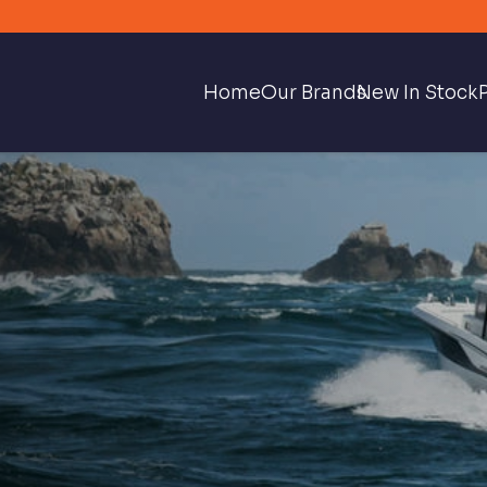
Home
Our Brands
New In Stock