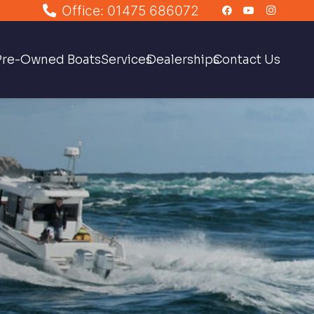
Office: 01475 686072
Pre-Owned Boats
Services
Dealerships
Contact Us