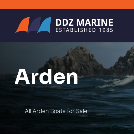
Arden
All Arden Boats for Sale