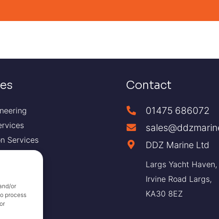
ces
Contact
01475 686072
neering
ervices
sales@ddzmarin
ion Services
DDZ Marine Ltd
ancing
Largs Yacht Haven,
Irvine Road Largs,
and/or
KA30 8EZ
to process
or