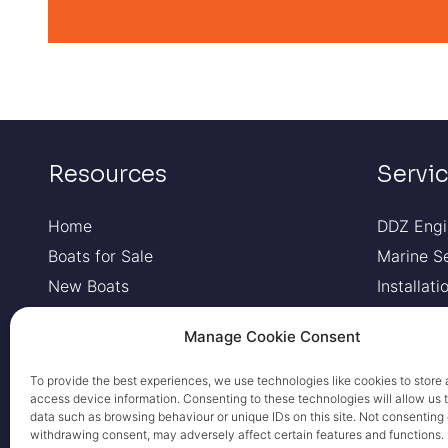
Resources
Servi
Home
DDZ Engi
Boats for Sale
Marine S
New Boats
Installat
Pre-Owned Boats
Boat Fin
Manage Cookie Consent
RIBs
Contact Us
To provide the best experiences, we use technologies like cookies to store 
access device information. Consenting to these technologies will allow us 
Privacy Policy
data such as browsing behaviour or unique IDs on this site. Not consenting 
Cookie Policy
withdrawing consent, may adversely affect certain features and functions.