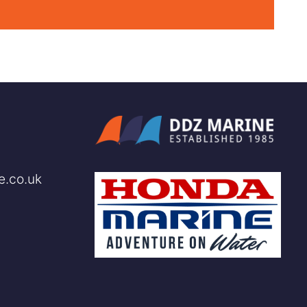
e.co.uk