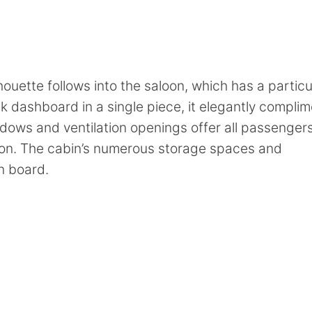
n
ouette follows into the saloon, which has a particu
ack dashboard in a single piece, it elegantly compli
ndows and ventilation openings offer all passenger
ion. The cabin’s numerous storage spaces and
n board.