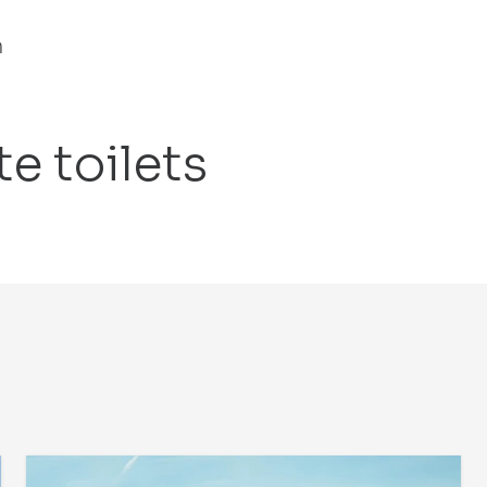
n
e toilets