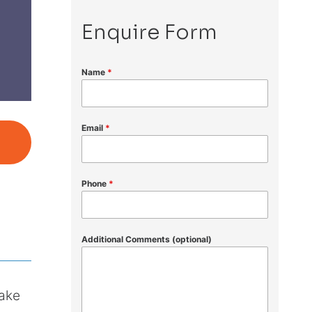
Enquire Form
Name
*
Email
*
Phone
*
Additional Comments (optional)
make