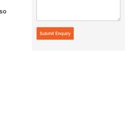
lso
Submit Enquiry