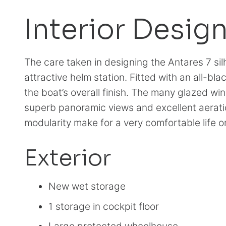
Interior Desig
The care taken in designing the Antares 7 silh
attractive helm station. Fitted with an all-bl
the boat’s overall finish. The many glazed wi
superb panoramic views and excellent aerat
modularity make for a very comfortable life o
Exterior
New wet storage
1 storage in cockpit floor