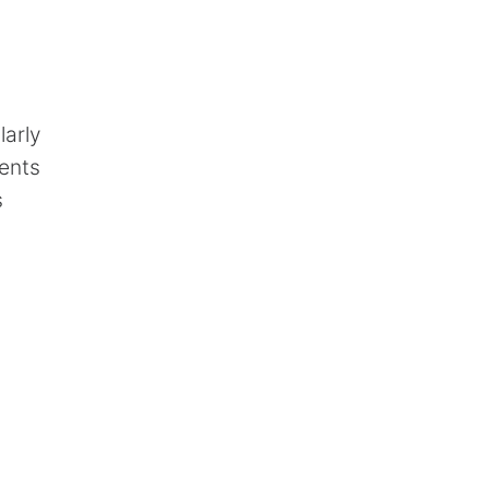
larly
ments
s