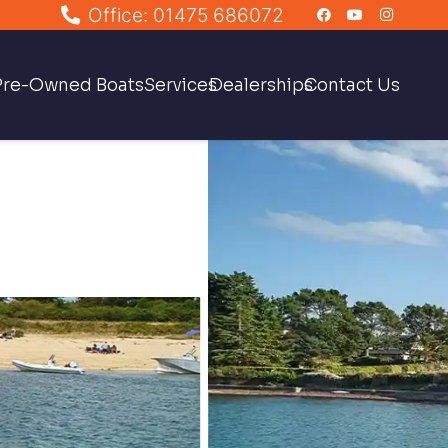
Office: 01475 686072
Pre-Owned Boats
Services
Dealerships
Contact Us