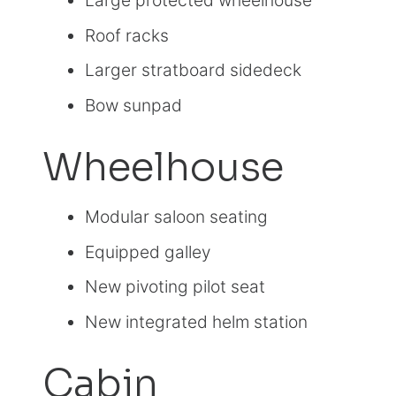
Large protected wheelhouse
Roof racks
Larger stratboard sidedeck
Bow sunpad
Wheelhouse
Modular saloon seating
Equipped galley
New pivoting pilot seat
New integrated helm station
Cabin