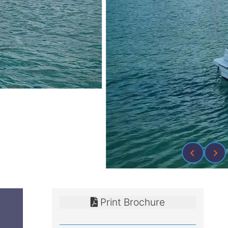
Print Brochure