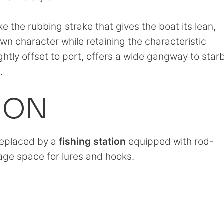
like the rubbing strake that gives the boat its lean,
own character while retaining the characteristic
ightly offset to port, offers a wide gangway to sta
.
ION
 replaced by a
fishing station
equipped with rod-
age space for lures and hooks.