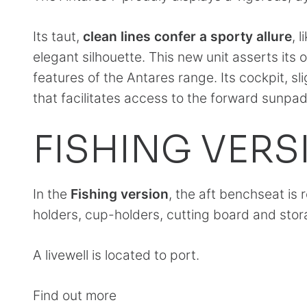
Its taut,
clean lines confer a sporty allure
, 
elegant silhouette. This new unit asserts its 
features of the Antares range. Its cockpit, sl
that facilitates access to the forward sunpad
FISHING VERS
In the
Fishing version
, the aft benchseat is
holders, cup-holders, cutting board and stor
A livewell is located to port.
Find out more