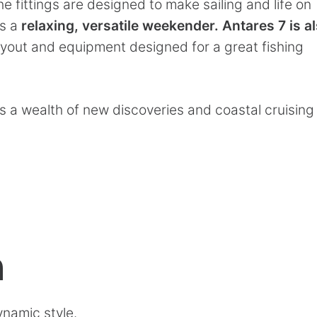
he fittings are designed to make sailing and life on
is a
relaxing, versatile weekender.
Antares 7 is a
layout and equipment designed for a great fishing
s a wealth of new discoveries and coastal cruising
n
ynamic style.