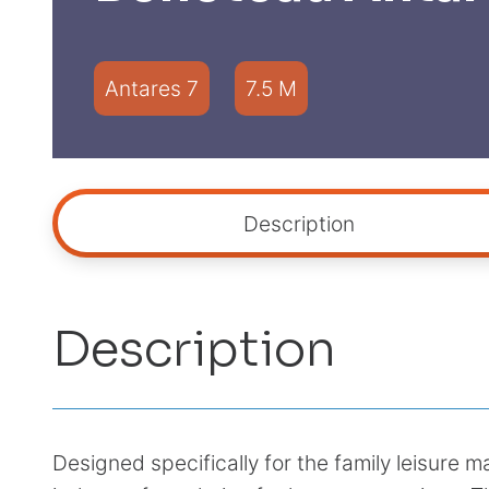
Antares 7
7.5 M
Description
Description
Designed specifically for the family leisure 