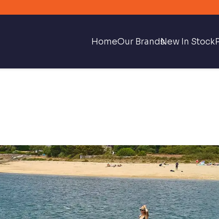
Home
Our Brands
New In Stock