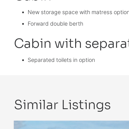
New storage space with matress optio
Forward double berth
Cabin with separat
Separated toilets in option
Similar Listings