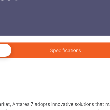
Specifications
market, Antares 7 adopts innovative solutions that 