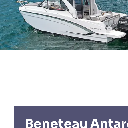
Beneteau Antar