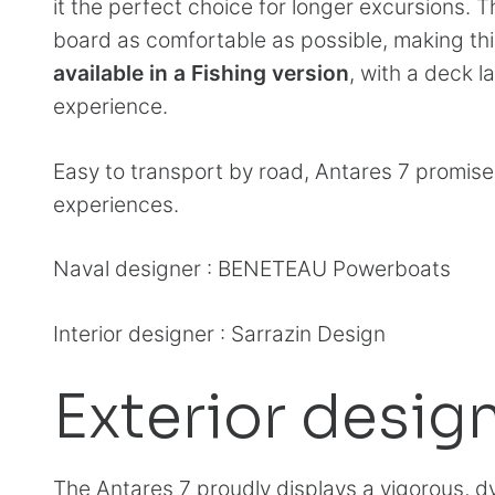
it the perfect choice for longer excursions. T
board as comfortable as possible, making th
available in a Fishing version
, with a deck 
experience.
Easy to transport by road, Antares 7 promise
experiences.
Naval designer : BENETEAU Powerboats
Interior designer : Sarrazin Design
Exterior desig
The Antares 7 proudly displays a vigorous, d