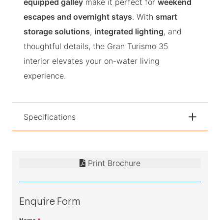
equipped galley
make it perfect for
weekend
escapes and overnight stays
. With
smart
storage solutions
,
integrated lighting
, and
thoughtful details, the Gran Turismo 35
interior elevates your on-water living
experience.
Specifications
Print Brochure
Enquire Form