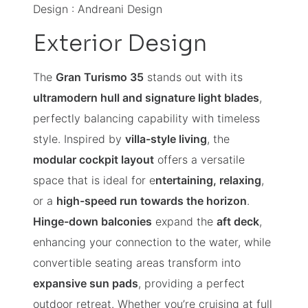
Design : Andreani Design
Exterior Design
The
Gran Turismo 35
stands out with its
ultramodern hull and signature light blades
,
perfectly balancing capability with timeless
style. Inspired by
villa-style living
, the
modular cockpit layout
offers a versatile
space that is ideal for e
ntertaining, relaxing
,
or a
high-speed run towards the horizon
.
Hinge-down balconies
expand the
aft deck
,
enhancing your connection to the water, while
convertible seating areas transform into
expansive sun pads
, providing a perfect
outdoor retreat. Whether you’re cruising at full