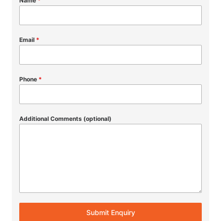
Name
*
Email
*
Phone
*
Additional Comments (optional)
Submit Enquiry