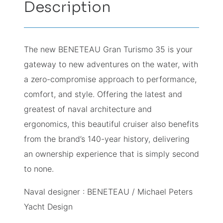
Description
The new BENETEAU Gran Turismo 35 is your
gateway to new adventures on the water, with
a zero-compromise approach to performance,
comfort, and style. Offering the latest and
greatest of naval architecture and
ergonomics, this beautiful cruiser also benefits
from the brand’s 140-year history, delivering
an ownership experience that is simply second
to none.
Naval designer : BENETEAU / Michael Peters
Yacht Design