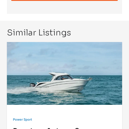
Similar Listings
Power Sport