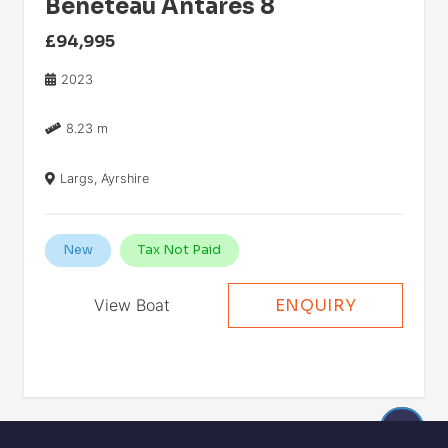
Beneteau Antares 8
£94,995
2023
8.23 m
Largs, Ayrshire
New
Tax Not Paid
View Boat
ENQUIRY