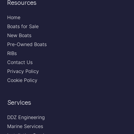
Resources
Home
Boats for Sale
New Boats
Pre-Owned Boats
RIBs
Contact Us
Privacy Policy
Cookie Policy
Services
DDZ Engineering
Marine Services