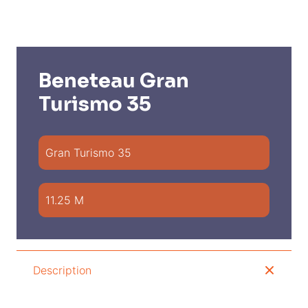
Beneteau Gran
Turismo 35
Gran Turismo 35
11.25 M
Description