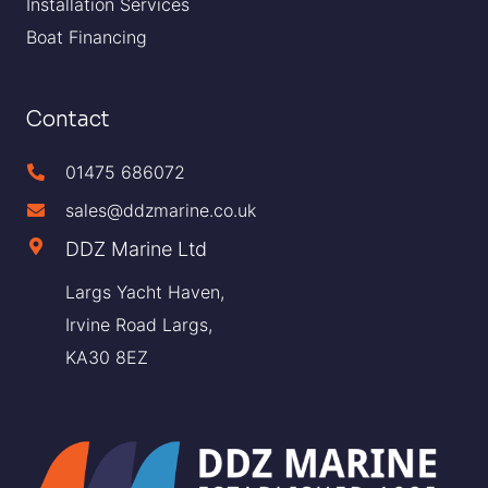
Installation Services
Boat Financing
Contact
01475 686072
sales@ddzmarine.co.uk
DDZ Marine Ltd
Largs Yacht Haven,
Irvine Road Largs,
KA30 8EZ