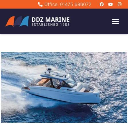
Office: 01475 686072