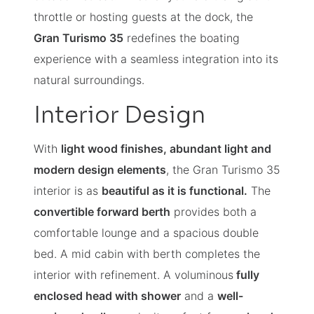
throttle or hosting guests at the dock, the
Gran Turismo 35
redefines the boating
experience with a seamless integration into its
natural surroundings.
Interior Design
With
light wood finishes, abundant light and
modern design elements
, the Gran Turismo 35
interior is as
beautiful as it is functional.
The
convertible forward berth
provides both a
comfortable lounge and a spacious double
bed. A mid cabin with berth completes the
interior with refinement. A voluminous
fully
enclosed head with shower
and a
well-