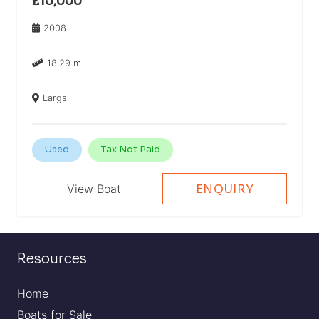
£10,000
2008
18.29 m
Largs
Used
Tax Not Paid
View Boat
ENQUIRY
Resources
Home
Boats for Sale