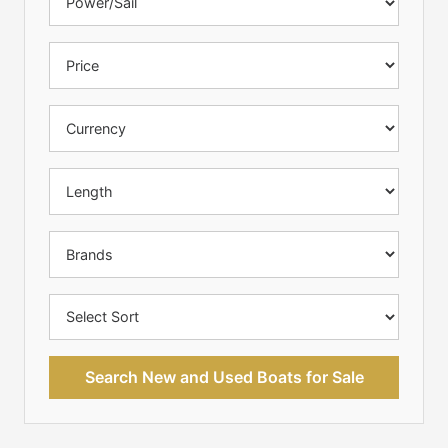
Search New and Used Boats for Sale