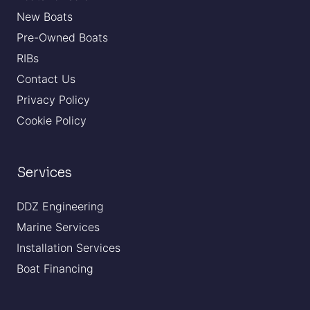
New Boats
Pre-Owned Boats
RIBs
Contact Us
Privacy Policy
Cookie Policy
Services
DDZ Engineering
Marine Services
Installation Services
Boat Financing