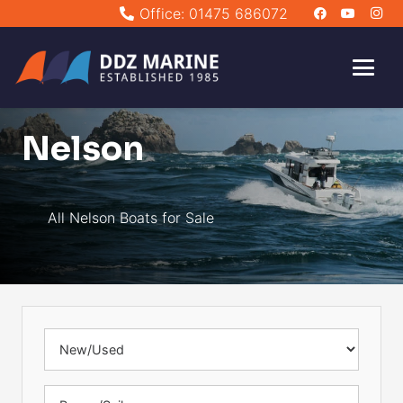
Office: 01475 686072
Nelson
All Nelson Boats for Sale