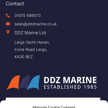
Contact
01475 686072
sales@ddzmarine.co.uk
DDZ Marine Ltd
Largs Yacht Haven,
Irvine Road Largs,
KA30 8EZ
Manage Cookie Consent