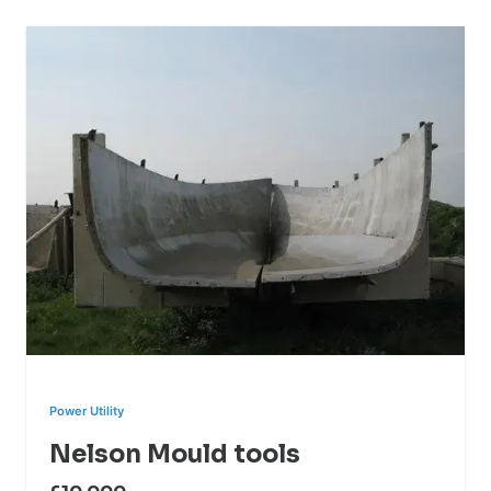
Power Utility
Nelson Mould tools