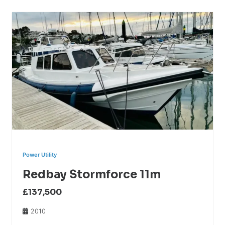
Power Utility
Redbay Stormforce 11m
£137,500
2010