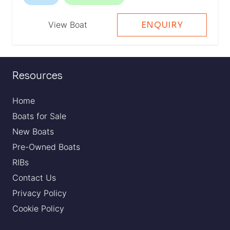
View Boat
ENQUIRY
Resources
Home
Boats for Sale
New Boats
Pre-Owned Boats
RIBs
Contact Us
Privacy Policy
Cookie Policy