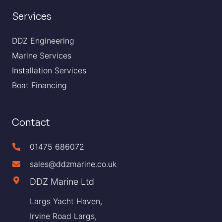
Services
DDZ Engineering
Marine Services
Installation Services
Boat Financing
Contact
01475 686072
sales@ddzmarine.co.uk
DDZ Marine Ltd
Largs Yacht Haven,
Irvine Road Largs,