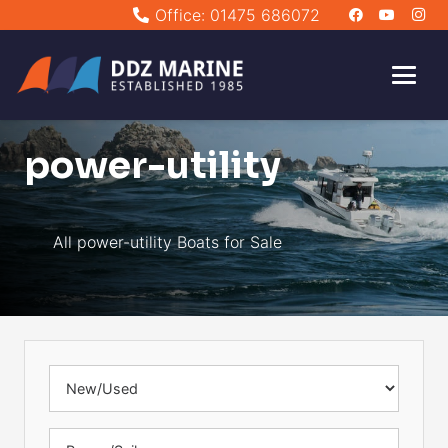
Office: 01475 686072
power-utility
All power-utility Boats for Sale