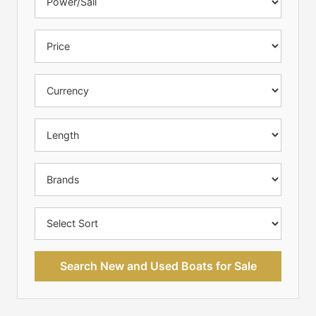
Search New and Used Boats for Sale