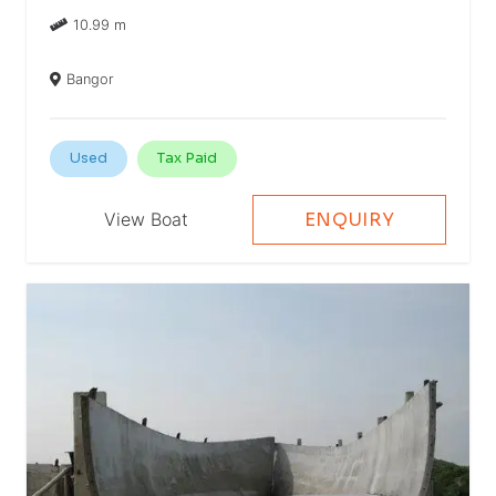
10.99 m
Bangor
Used
Tax Paid
View Boat
ENQUIRY