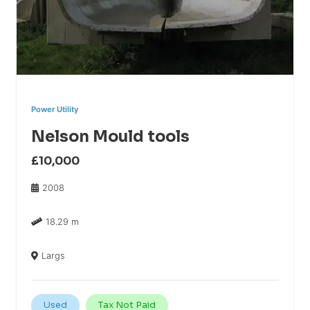
Power Utility
Nelson Mould tools
£10,000
2008
18.29 m
Largs
Used
Tax Not Paid