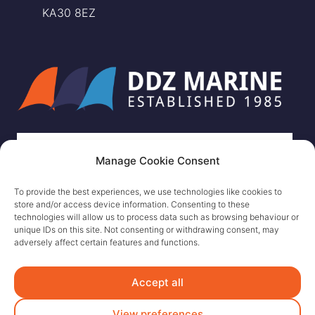
KA30 8EZ
Manage Cookie Consent
To provide the best experiences, we use technologies like cookies to
store and/or access device information. Consenting to these
technologies will allow us to process data such as browsing behaviour or
unique IDs on this site. Not consenting or withdrawing consent, may
adversely affect certain features and functions.
Accept all
View preferences