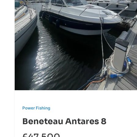
Power Fishing
Beneteau Antares 8
£47,500