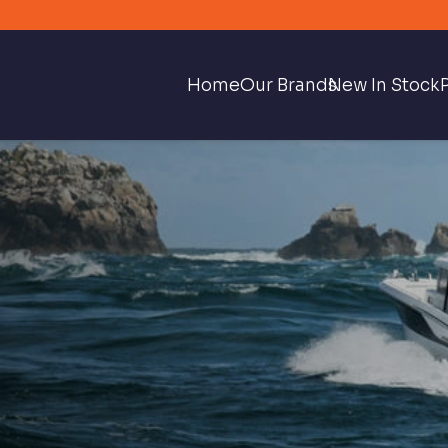
Home
Our Brands
New In Stock