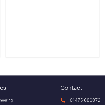
ces
Contact
01475 686072
neering