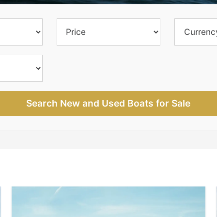
Search New and Used Boats for Sale