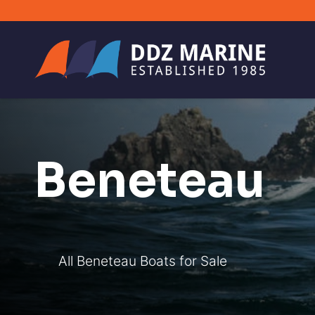
Beneteau
All Beneteau Boats for Sale