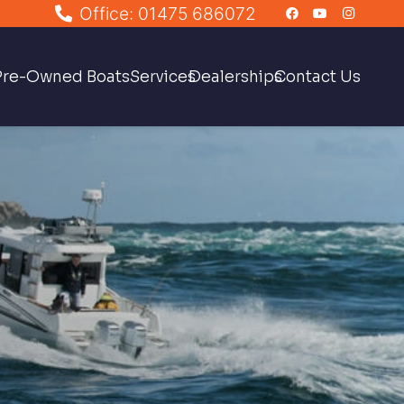
Office: 01475 686072
Pre-Owned Boats
Services
Dealerships
Contact Us