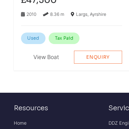
2010
8.36 m
Largs, Ayrshire
Used
Tax Paid
View Boat
ENQUIRY
Resources
Servi
Home
DDZ Engi