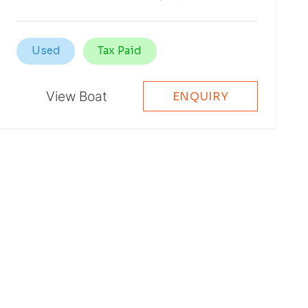
Used
Tax Paid
View Boat
ENQUIRY