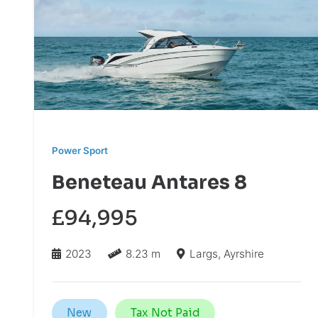
Power Sport
Beneteau Antares 8
£94,995
2023
8.23 m
Largs, Ayrshire
New
Tax Not Paid