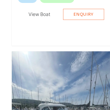
View Boat
ENQUIRY