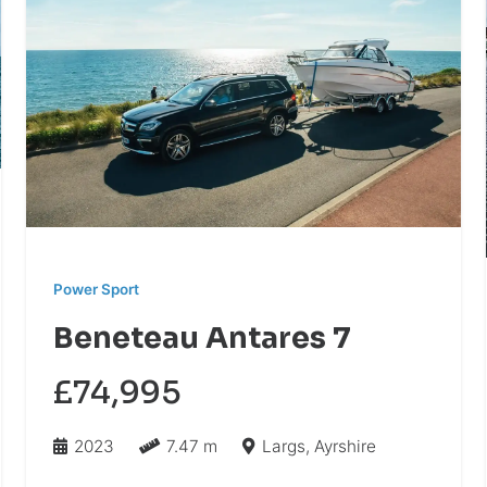
Power Sport
Beneteau Antares 7
£74,995
2023
7.47 m
Largs, Ayrshire