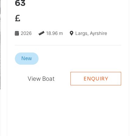
63
£
2026
18.96 m
Largs, Ayrshire
New
View Boat
ENQUIRY