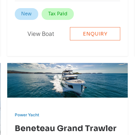
New
Tax Paid
View Boat
ENQUIRY
Power Yacht
Beneteau Grand Trawler