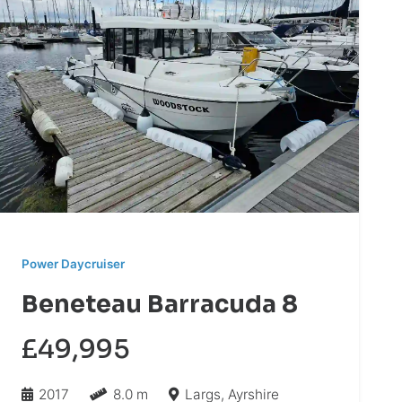
Power Daycruiser
Beneteau Barracuda 8
£49,995
2017
8.0 m
Largs, Ayrshire