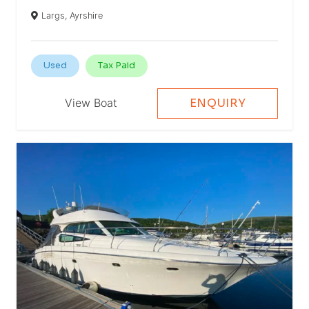
Largs, Ayrshire
Used
Tax Paid
View Boat
ENQUIRY