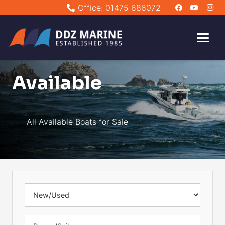
Office: 01475 686072
Available
All Available Boats for Sale