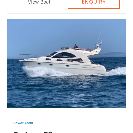
View Boat
ENQUIRY
Power Yacht