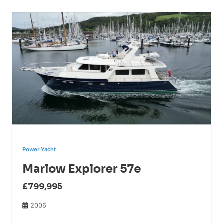
Power Yacht
Marlow Explorer 57e
£799,995
2006