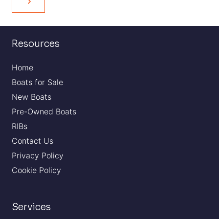
Resources
Home
Boats for Sale
New Boats
Pre-Owned Boats
RIBs
Contact Us
Privacy Policy
Cookie Policy
Services