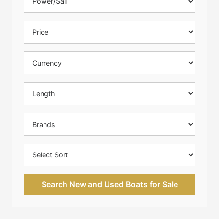
Search New and Used Boats for Sale