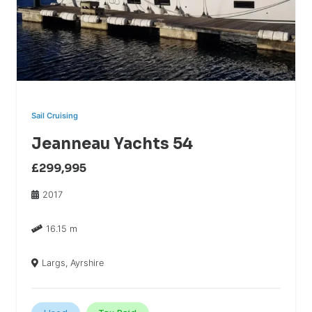
Sail Cruising
Jeanneau Yachts 54
£299,995
2017
16.15 m
Largs, Ayrshire