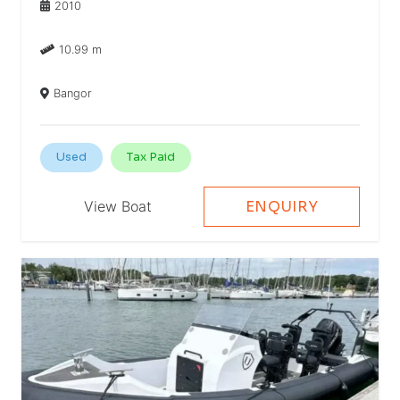
2010
10.99 m
Bangor
Used
Tax Paid
View Boat
ENQUIRY