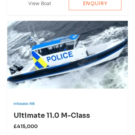
View Boat
ENQUIRY
Inflatable RIB
Ultimate 11.0 M-Class
£415,000