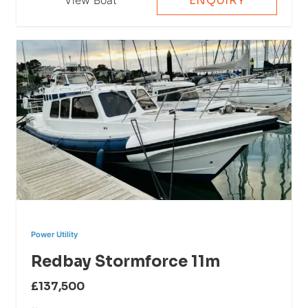
ENQUIRY
Power Utility
Redbay Stormforce 11m
£137,500