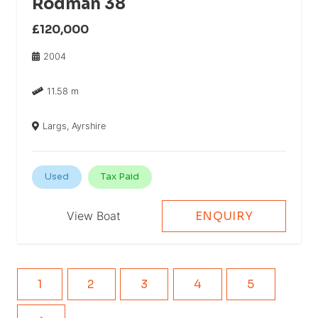
Rodman 38
£120,000
2004
11.58 m
Largs, Ayrshire
Used
Tax Paid
View Boat
ENQUIRY
1
2
3
4
5