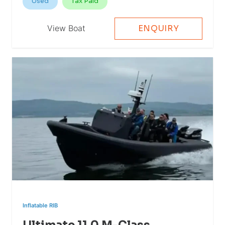
Used
Tax Paid
View Boat
ENQUIRY
Inflatable RIB