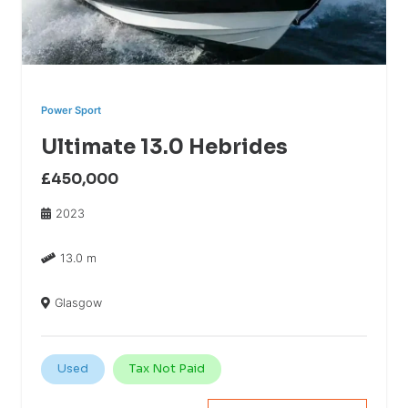
Power Sport
Ultimate 13.0 Hebrides
£450,000
2023
13.0 m
Glasgow
Used
Tax Not Paid