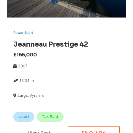
Power Sport
Jeanneau Prestige 42
£165,000
2007
13.34 m
Largs, Ayrshire
Used
Tax Paid
View Boat