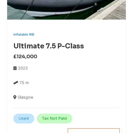
Inflatable RIB
Ultimate 7.5 P-Class
£124,000
2023
7.5 m
Glasgow
Used
Tax Not Paid