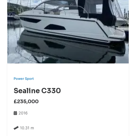
Power Sport
Sealine C330
£235,000
2016
10.31 m