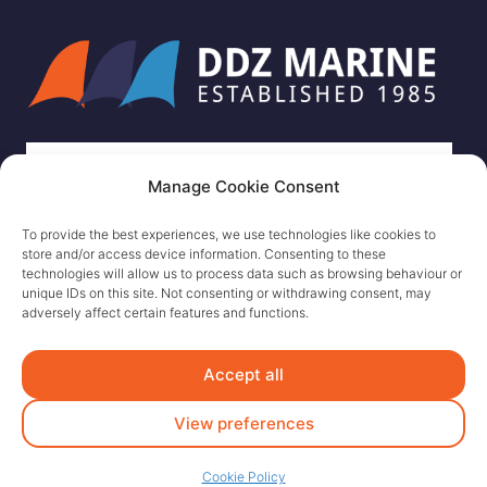
Manage Cookie Consent
To provide the best experiences, we use technologies like cookies to
store and/or access device information. Consenting to these
technologies will allow us to process data such as browsing behaviour or
unique IDs on this site. Not consenting or withdrawing consent, may
adversely affect certain features and functions.
Accept all
View preferences
Cookie Policy