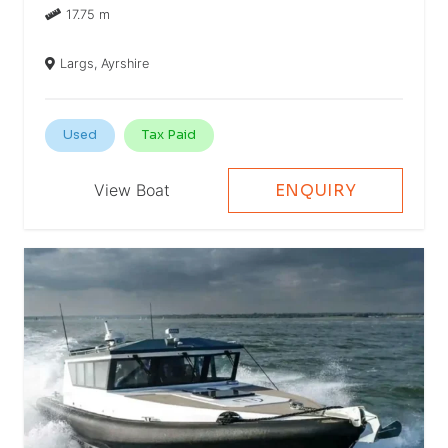
17.75 m
Largs, Ayrshire
Used
Tax Paid
View Boat
ENQUIRY