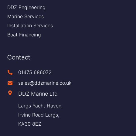
DDZ Engineering
Marine Services
Installation Services
Boat Financing
Contact
01475 686072
sales@ddzmarine.co.uk
DDZ Marine Ltd
Largs Yacht Haven,
Irvine Road Largs,
KA30 8EZ