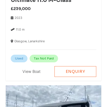
Ultimate 11.0 M-Class
£239,000
2023
11.0 m
Glasgow, Lanarkshire
Used
Tax Not Paid
View Boat
ENQUIRY