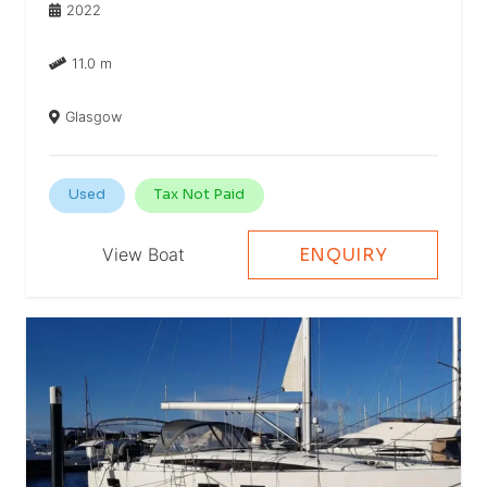
2022
11.0 m
Glasgow
Used
Tax Not Paid
View Boat
ENQUIRY